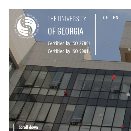
GE
EN
the university
of georgia
Certified by ISO 27001
Certified by ISO 9001
Scroll down