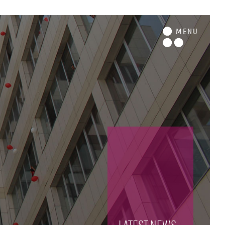
M
ENU