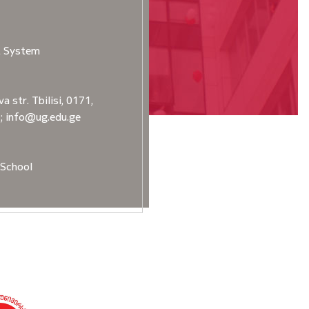
t System
a str. Tbilisi, 0171,
2; info@ug.edu.ge
School