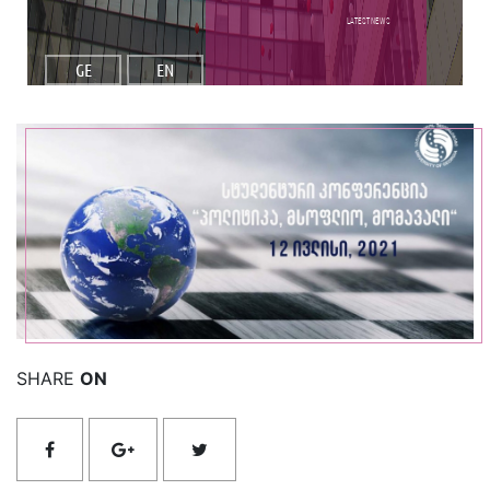
Latest NEWS
GE
EN
Read More
SHARE
ON