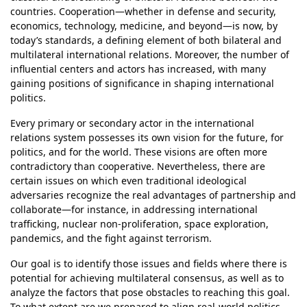
countries. Cooperation—whether in defense and security,
economics, technology, medicine, and beyond—is now, by
today’s standards, a defining element of both bilateral and
multilateral international relations. Moreover, the number of
influential centers and actors has increased, with many
gaining positions of significance in shaping international
politics.
Every primary or secondary actor in the international
relations system possesses its own vision for the future, for
politics, and for the world. These visions are often more
contradictory than cooperative. Nevertheless, there are
certain issues on which even traditional ideological
adversaries recognize the real advantages of partnership and
collaborate—for instance, in addressing international
trafficking, nuclear non-proliferation, space exploration,
pandemics, and the fight against terrorism.
Our goal is to identify those issues and fields where there is
potential for achieving multilateral consensus, as well as to
analyze the factors that pose obstacles to reaching this goal.
To what extent are we prepared to align real-world politics