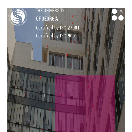
the university
M
of georgia
Certified by ISO 27001
Certified by ISO 9001