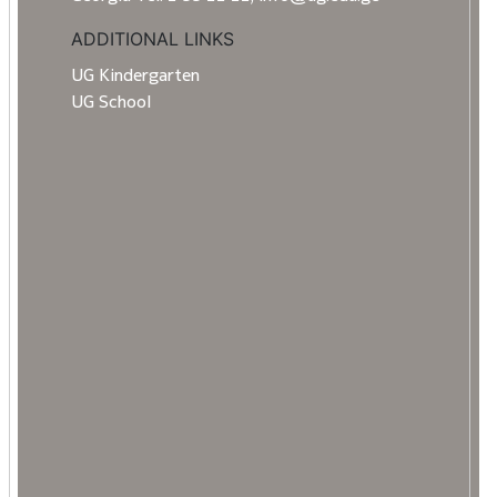
ADDITIONAL LINKS
UG Kindergarten
UG School