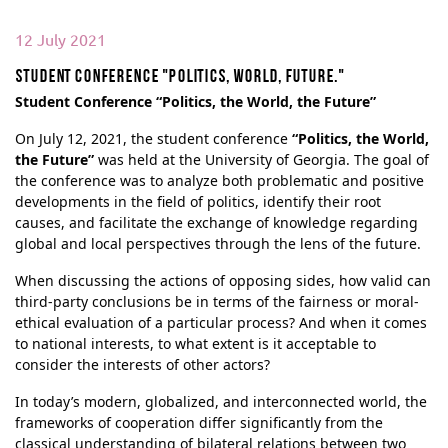
12 July 2021
Student conference "Politics, world, future."
Student Conference “Politics, the World, the Future”
On July 12, 2021, the student conference
“Politics, the World,
the Future”
was held at the University of Georgia. The goal of
the conference was to analyze both problematic and positive
developments in the field of politics, identify their root
causes, and facilitate the exchange of knowledge regarding
global and local perspectives through the lens of the future.
When discussing the actions of opposing sides, how valid can
third-party conclusions be in terms of the fairness or moral-
ethical evaluation of a particular process? And when it comes
to national interests, to what extent is it acceptable to
consider the interests of other actors?
In today’s modern, globalized, and interconnected world, the
frameworks of cooperation differ significantly from the
classical understanding of bilateral relations between two