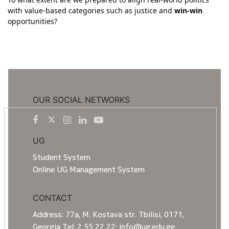
with value-based categories such as justice and
win-win
opportunities?
OUR SOCIAL NETWORKS
UG
Student System
Online UG Management System
CONTACT
Address: 77a, M. Kostava str. Tbilisi, 0171,
Georgia Tel: 2 55 22 22; info@ug.edu.ge