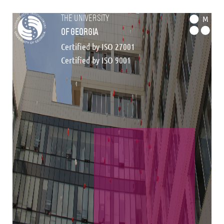
the university
M
of georgia
Certified by ISO 27001
Certified by ISO 9001