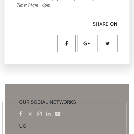
Time: 11am – 6pm.
SHARE
ON
OUR SOCIAL NETWORKS
UG