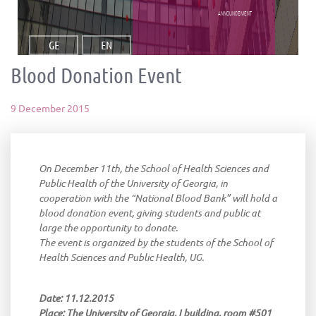
announcement
GE
EN
Blood Donation Event
9 December 2015
On December 11th, the School of Health Sciences and
Public Health of the University of Georgia, in
cooperation with the “National Blood Bank” will hold a
blood donation event, giving students and public at
large the opportunity to donate.
The event is organized by the students of the School of
Health Sciences and Public Health, UG.
Date: 11.12.2015
Place: The University of Georgia, I building, room #501