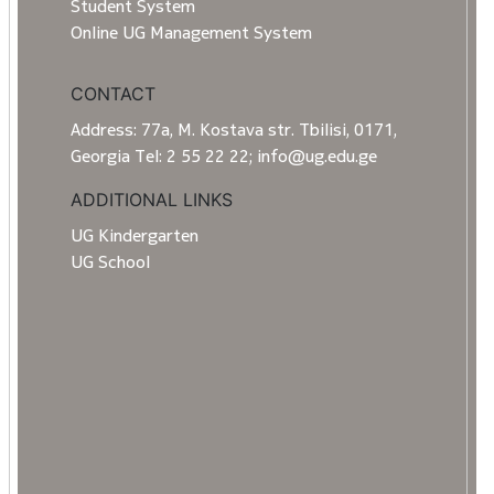
Student System
Online UG Management System
CONTACT
Address: 77a, M. Kostava str. Tbilisi, 0171,
Georgia Tel: 2 55 22 22; info@ug.edu.ge
ADDITIONAL LINKS
UG Kindergarten
UG School