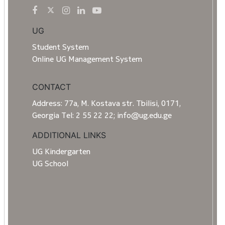
UG
Student System
Online UG Management System
CONTACT
Address: 77a, M. Kostava str. Tbilisi, 0171,
Georgia Tel: 2 55 22 22; info@ug.edu.ge
ADDITIONAL LINKS
UG Kindergarten
UG School