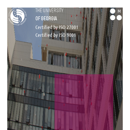
the university
M
of georgia
Certified by ISO 27001
Certified by ISO 9001