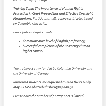
Training Topic: The Importance of Human Rights
Protection in Court Proceedings and Effective Oversight
Mechanisms.
Participants will receive certificates issued
by Columbia University.
Participation Requirements:
Communicative level of English proficiency;
Successful completion of the university Human
Rights course.
The training is fully funded by Columbia University and
the University of Georgia.
Interested students are requested to send their CVs by
May 25 to: a.phirtskhalashvili@ug.edu.ge
Please note: the number of participants is limited.