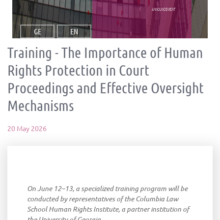
announcement
GE
EN
Training - The Importance of Human
Rights Protection in Court
Proceedings and Effective Oversight
Mechanisms
20 May 2026
On June 12–13, a specialized training program will be
conducted by representatives of the Columbia Law
School Human Rights Institute, a partner institution of
the University of Georgia.