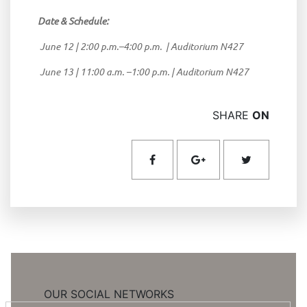
Date & Schedule:
June 12 | 2:00 p.m.–4:00 p.m. | Auditorium N427
June 13 | 11:00 a.m. –1:00 p.m. | Auditorium N427
SHARE
ON
OUR SOCIAL NETWORKS