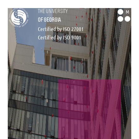
the university
M
of georgia
Certified by ISO 27001
Certified by ISO 9001