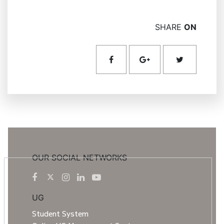
SHARE
ON
OUR SOCIAL NETWORKS
UG
Student System