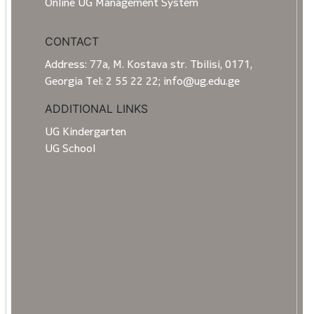
Online UG Management System
CONTACT
Address: 77a, M. Kostava str. Tbilisi, 0171,
Georgia Tel: 2 55 22 22; info@ug.edu.ge
ADDITIONAL LINKS
UG Kindergarten
UG School