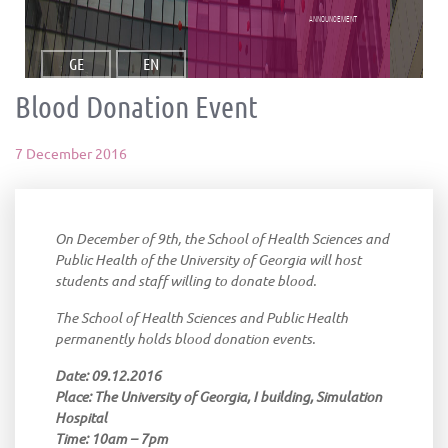
announcement
GE
EN
Blood Donation Event
7 December 2016
On December of 9th, the School of Health Sciences and
Public Health of the University of Georgia will host
students and staff willing to donate blood.
The School of Health Sciences and Public Health
permanently holds blood donation events.
Date: 09.12.2016
Place: The University of Georgia, I building, Simulation
Hospital
Time: 10am – 7pm