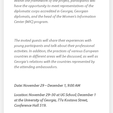
Within
the
framework
of
the
project
,
participants
will
have
the
opportunity
to
meet
representatives
of
the
diplomatic
corps
accredited
in
Georgia
,
Georgian
diplomats
,
and
the
head
of
the
Women’s
Information
Center
(WIC)
program
.
The
invited
guests
will
share
their
experiences
with
young
participants
and
talk
about
their
professional
activities
.
In
addition
,
the
practices
of
various
European
countries
in
different
areas
will
be
discussed
,
as
well
as
Georgia’s
relations
with
the
countries
represented
by
the
attending
ambassadors
.
Date:
November
29 –
December
1, 9:00 AM
Location
:
November
29–30
at
UG
School
;
December
1
at
the
University
of
Georgia
, 77a
Kostava
Street
,
Conference
Hall
519.