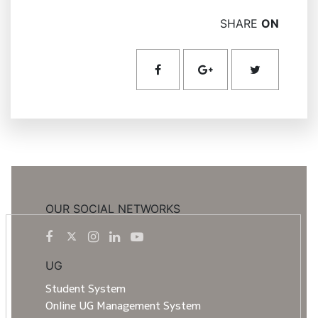
SHARE
ON
OUR SOCIAL NETWORKS
UG
Student System
Online UG Management System