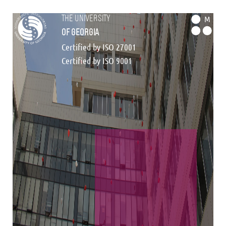
the university
M
of georgia
Certified by ISO 27001
Certified by ISO 9001