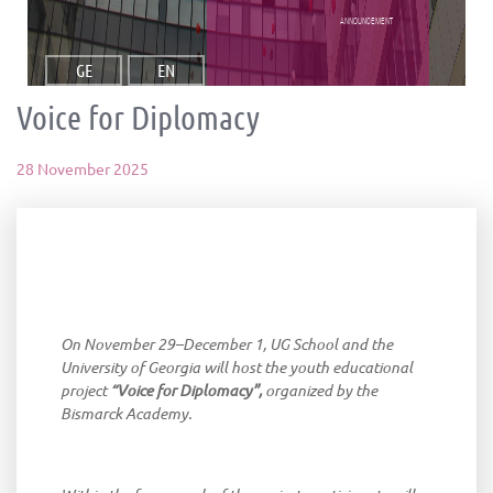
announcement
GE
EN
Voice for Diplomacy
28 November 2025
On
November
29
–
December
1, UG
School
and
the
University
of
Georgia
will
host
the
youth
educational
project
“
Voice
for
Diplomacy
”,
organized
by
the
Bismarck
Academy
.