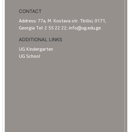
CONTACT
Address: 77a, M. Kostava str. Tbilisi, 0171,
Georgia Tel: 2 55 22 22; info@ug.edu.ge
ADDITIONAL LINKS
UG Kindergarten
UG School