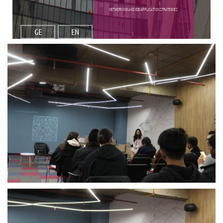
Networking and Job Application Strategies
GE
EN