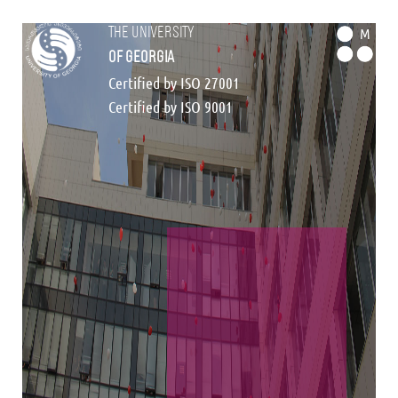
the university
M
of georgia
Certified by ISO 27001
Certified by ISO 9001