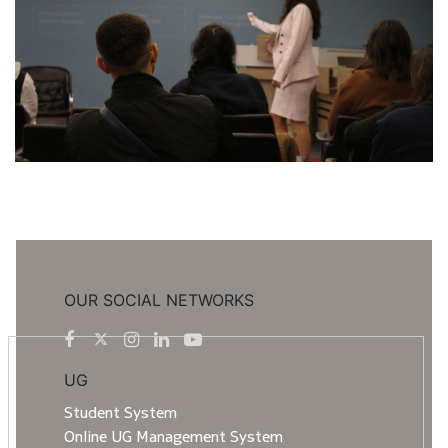
OUR SOCIAL NETWORKS
UG
Student System
Online UG Management System