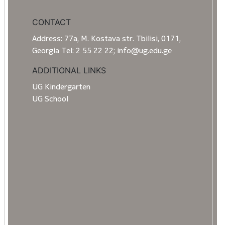
CONTACT
Address: 77a, M. Kostava str. Tbilisi, 0171,
Georgia Tel: 2 55 22 22; info@ug.edu.ge
ADDITIONAL LINKS
UG Kindergarten
UG School