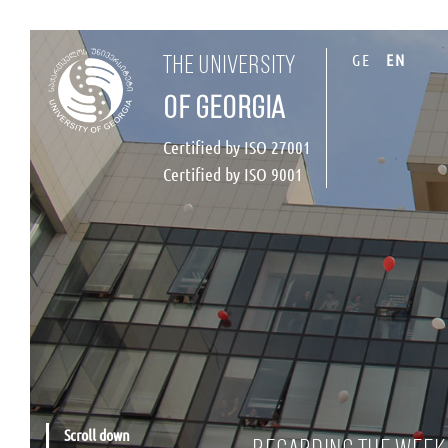
GE
EN
the university
of georgia
Certified by ISO 27001
Certified by ISO 9001
Scroll down