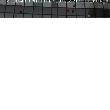
of solidarity with the peoples struggling agai