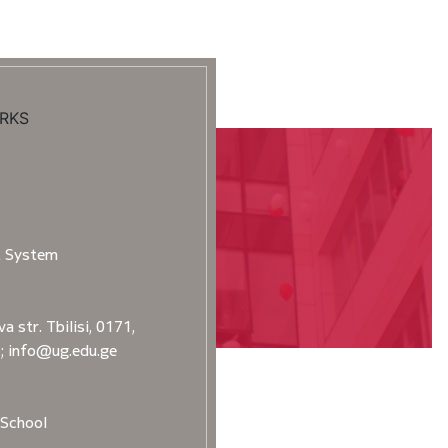
RKS
t System
a str. Tbilisi, 0171,
2; info@ug.edu.ge
School