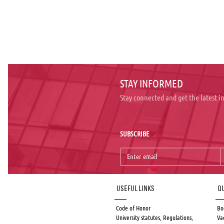
STAY INFORMED
Stay connected and get the latest 
SUBSCRIBE
Useful links
Qu
Code of Honor
Bo
University statutes, Regulations,
Va