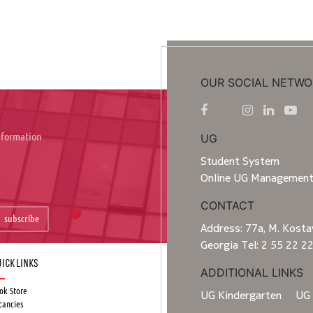
OUR SOCIAL NETWO
information
UG
Student System
Online UG Managemen
CONTACT
subscribe
Address: 77a, M. Kostav
Georgia Tel: 2 55 22 2
ick Links
ADDITIONAL LINKS
ok Store
UG Kindergarten
UG 
cancies