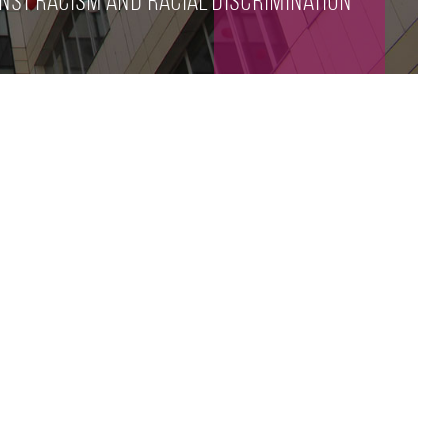
nst racism and racial discrimination