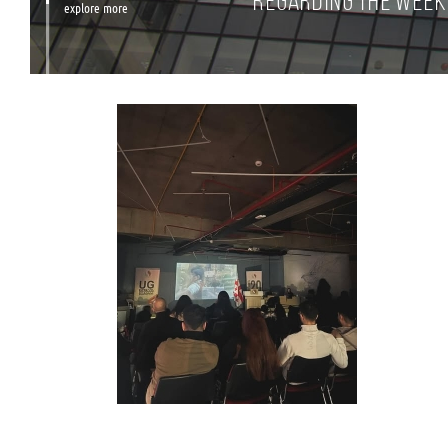
Regarding the Week 
explore more