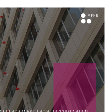
M
ENU