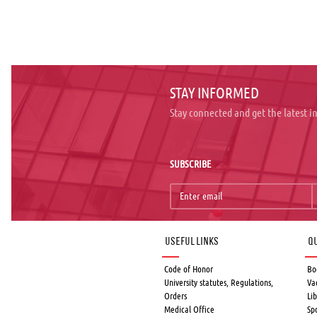
STAY INFORMED
Stay connected and get the latest 
SUBSCRIBE
Useful links
Qu
Code of Honor
Bo
University statutes, Regulations,
Va
Orders
Lib
Medical Office
Sp