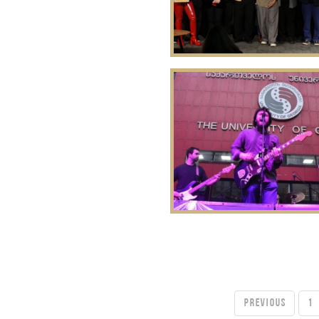
PREVIOUS
1