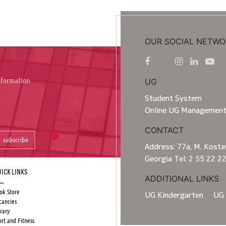
OUR SOCIAL NETWO
information
UG
Student System
Online UG Managemen
CONTACT
subscribe
Address: 77a, M. Kostav
Georgia Tel: 2 55 22 2
ick Links
ADDITIONAL LINKS
ok Store
UG Kindergarten
UG 
cancies
rary
ort and Fitness