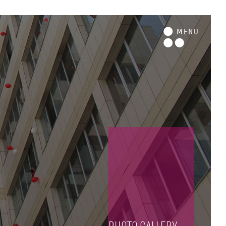
M
ENU