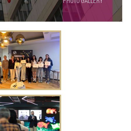
photo gallery