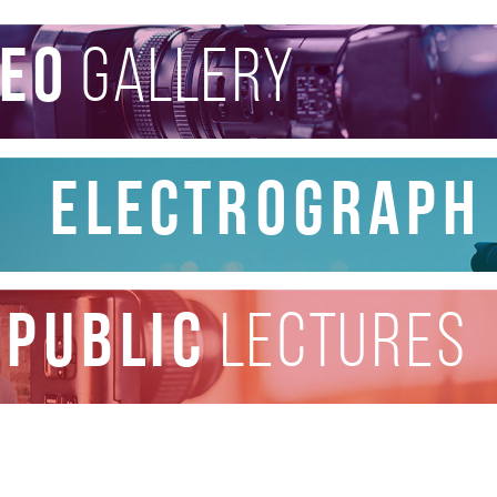
deo
gallery
Electrograph
public
lectures