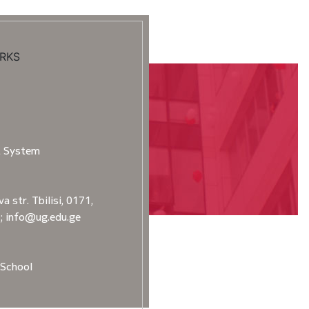
RKS
t System
a str. Tbilisi, 0171,
2; info@ug.edu.ge
School