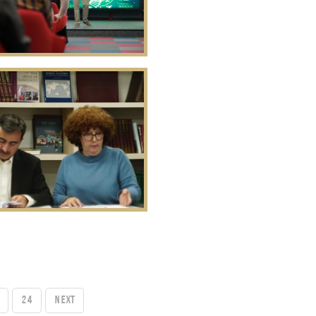
24
Next