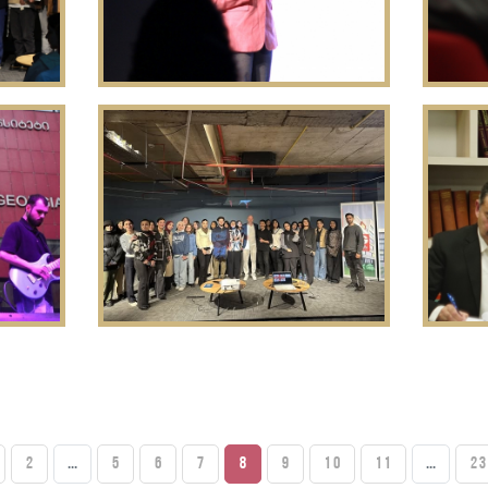
2
...
5
6
7
8
9
10
11
...
23