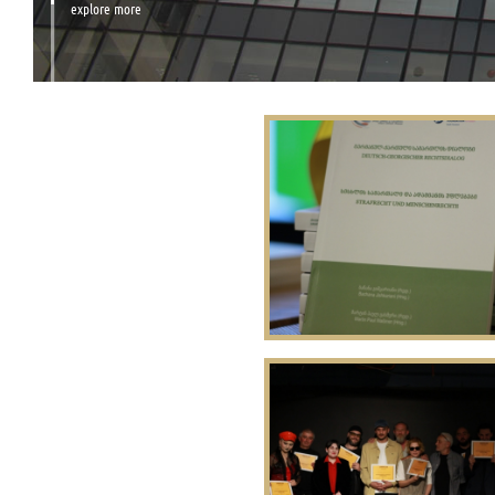
explore more