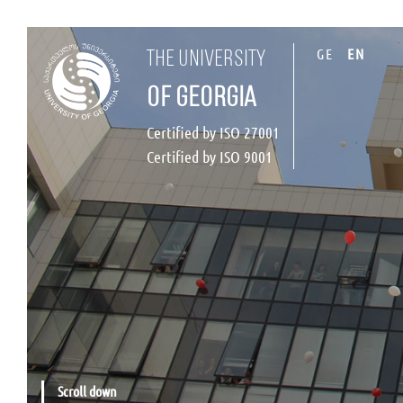
GE
EN
the university
of georgia
Certified by ISO 27001
Certified by ISO 9001
Scroll down