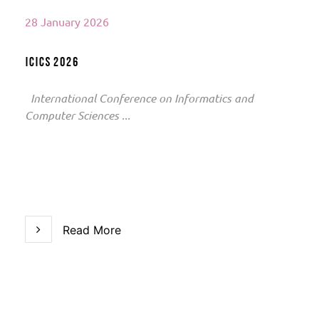
28 January 2026
ICICS 2026
International Conference on Informatics and
Computer Sciences ...
Read More