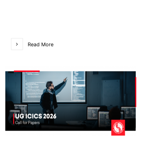
Read More
Read More