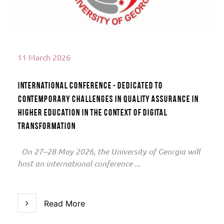
11 March 2026
International conference - dedicated to
contemporary challenges in quality assurance in
higher education in the context of digital
transformation
On 27–28 May 2026, the University of Georgia will
host an international conference ...
Read More