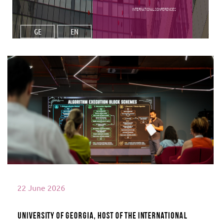
International Conferences
GE
EN
Read More
22 June 2026
University of Georgia, host of the International