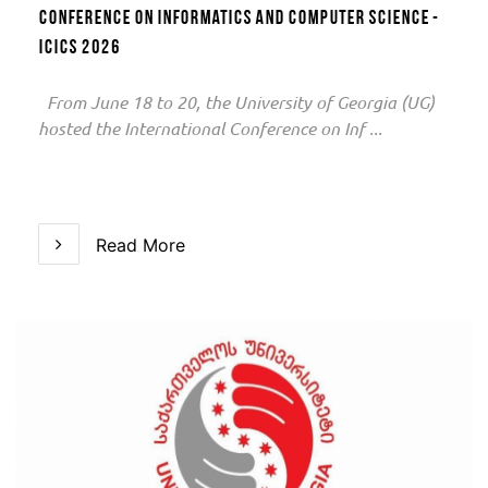
Conference on Informatics and Computer Science -
ICICS 2026
From June 18 to 20, the University of Georgia (UG)
hosted the International Conference on Inf ...
Read More
Read More