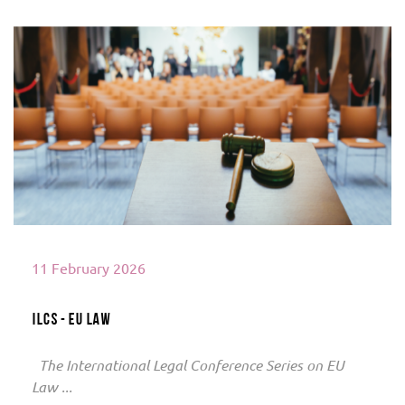
Read More
11 February 2026
ILCS - EU Law
The International Legal Conference Series on EU
Law ...