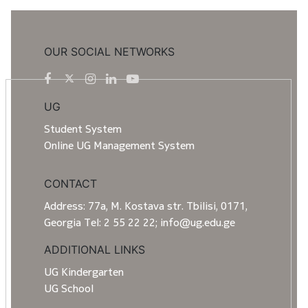
OUR SOCIAL NETWORKS
UG
Student System
Online UG Management System
CONTACT
Address: 77a, M. Kostava str. Tbilisi, 0171,
Georgia Tel: 2 55 22 22; info@ug.edu.ge
ADDITIONAL LINKS
UG Kindergarten
UG School