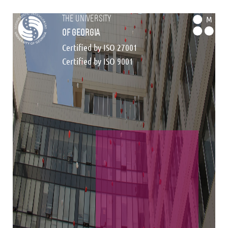
the university
M
of georgia
Certified by ISO 27001
Certified by ISO 9001