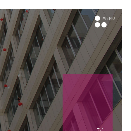
M
ENU