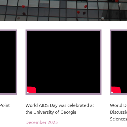
Point
World AIDS Day was celebrated at
World D
the University of Georgia
Discussi
Science
December 2025