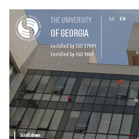
GE
EN
the university
of georgia
Certified by ISO 27001
Certified by ISO 9001
Scroll down