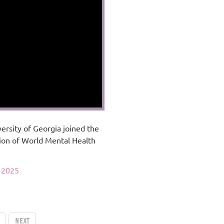
ersity of Georgia joined the
ion of World Mental Health
 2025
Next