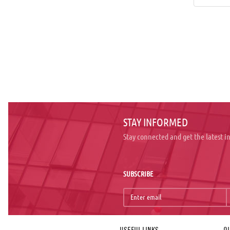
STAY INFORMED
Stay connected and get the latest 
SUBSCRIBE