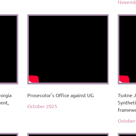
Novemb
eorgia
Prosecutor's Office against UG
Tsotne J
sent,
Syntheti
October 2025
framewo
October