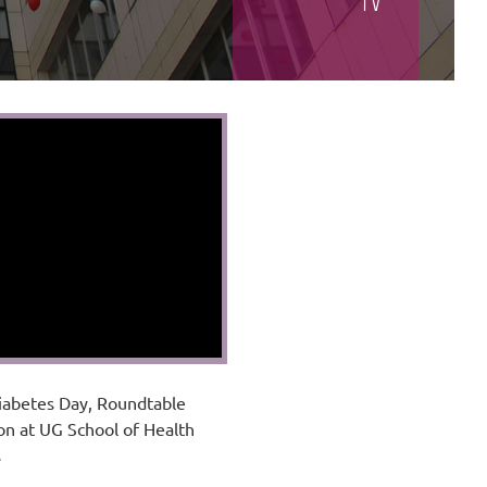
TV
iabetes Day, Roundtable
on at UG School of Health
s