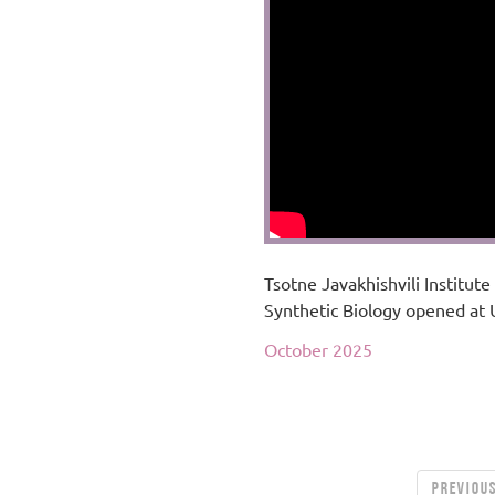
Tsotne Javakhishvili Institute
Synthetic Biology opened at
October 2025
PREVIOU