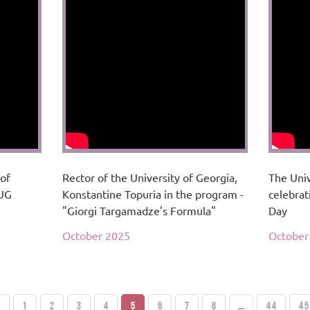
 of
Rector of the University of Georgia,
The Univ
 UG
Konstantine Topuria in the program -
celebrat
"Giorgi Targamadze's Formula"
Day
October 2025
October
S
1
2
3
4
5
6
7
8
...
44
45