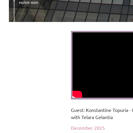
explore more
Guest: Konstantine Topuria - 
with Telara Gelantia
December 2025