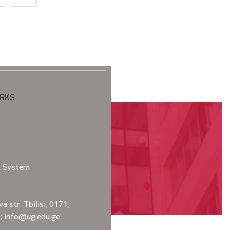
RKS
t System
a str. Tbilisi, 0171,
2; info@ug.edu.ge