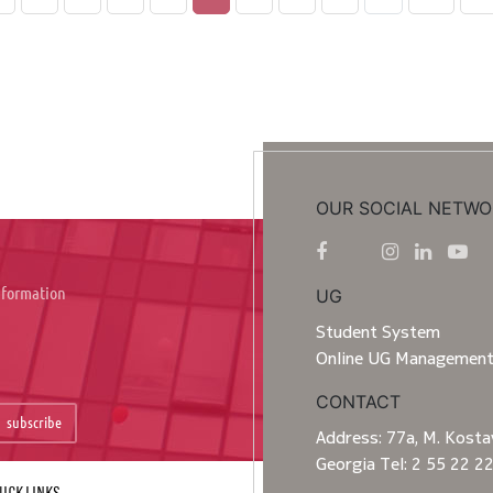
OUR SOCIAL NETWO
information
UG
Student System
Online UG Managemen
CONTACT
subscribe
Address: 77a, M. Kostav
Georgia Tel: 2 55 22 2