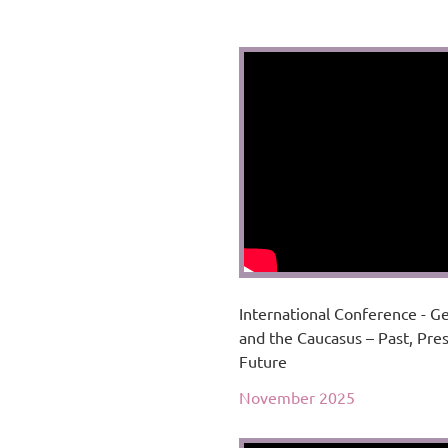
International Conference - G
and the Caucasus – Past, Pre
Future
November 2025