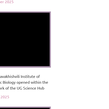
er 2025
avakhishvili Institute of
c Biology opened within the
rk of the UG Science Hub
 2025