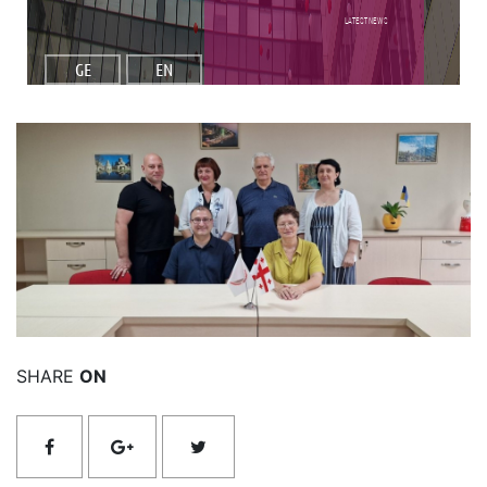
Latest NEWS
GE
EN
Read More
SHARE
ON