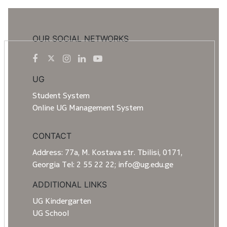
OUR SOCIAL NETWORKS
UG
Student System
Online UG Management System
CONTACT
Address: 77a, M. Kostava str. Tbilisi, 0171,
Georgia Tel: 2 55 22 22; info@ug.edu.ge
ADDITIONAL LINKS
UG Kindergarten
UG School