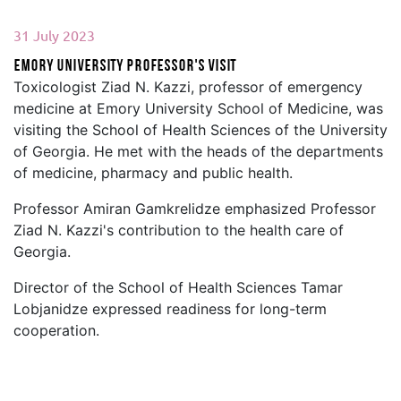
31 July 2023
Emory University professor's visit
Toxicologist Ziad N. Kazzi, professor of emergency
medicine at Emory University School of Medicine, was
visiting the School of Health Sciences of the University
of Georgia. He met with the heads of the departments
of medicine, pharmacy and public health.
Professor Amiran Gamkrelidze emphasized Professor
Ziad N. Kazzi's contribution to the health care of
Georgia.
Director of the School of Health Sciences Tamar
Lobjanidze expressed readiness for long-term
cooperation.