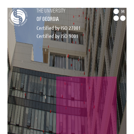
the university
M
of georgia
Certified by ISO 27001
Certified by ISO 9001