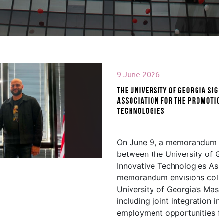
9 June 2026
The University of Georgia s
Association for the Promotio
Technologies
d More
On June 9, a memorandum 
between the University of G
Innovative Technologies Ass
memorandum envisions coll
University of Georgia’s Mas
including joint integration i
employment opportunities f