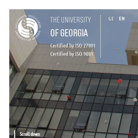
GE
EN
the university
of georgia
Certified by ISO 27001
Certified by ISO 9001
Scroll down