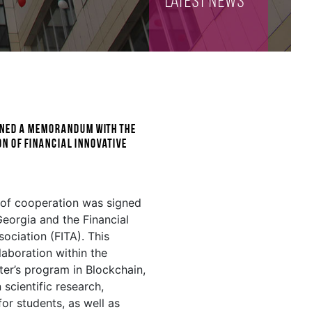
Latest NEWS
igned a memorandum with the
n of Financial Innovative
of cooperation was signed
eorgia and the Financial
ociation (FITA). This
aboration within the
ter’s program in Blockchain,
n scientific research,
or students, as well as