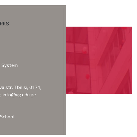
RKS
t System
a str. Tbilisi, 0171,
2; info@ug.edu.ge
School