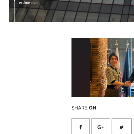
explore more
Rea
SHARE
ON