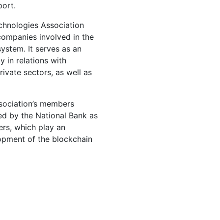
port.
echnologies Association
companies involved in the
ystem. It serves as an
y in relations with
rivate sectors, as well as
ssociation’s members
ed by the National Bank as
ers, which play an
lopment of the blockchain