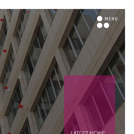
M
ENU