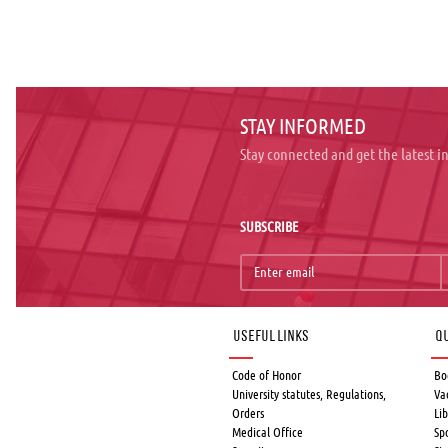
STAY INFORMED
Stay connected and get the latest 
SUBSCRIBE
Useful links
Qu
Code of Honor
Bo
University statutes, Regulations,
Va
Orders
Lib
Medical Office
Sp