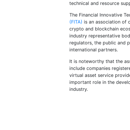
technical and resource sup
The Financial Innovative T
(FITA)
is an association of 
crypto and blockchain ecos
industry representative bod
regulators, the public and p
international partners.
It is noteworthy that the a
include companies register
virtual asset service provid
important role in the deve
industry.