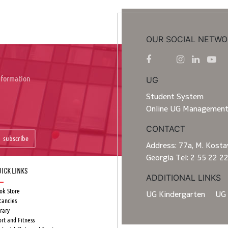
OUR SOCIAL NETWO
information
UG
Student System
Online UG Managemen
CONTACT
subscribe
Address: 77a, M. Kostav
Georgia Tel: 2 55 22 2
ick Links
ADDITIONAL LINKS
ok Store
UG Kindergarten
UG 
cancies
rary
ort and Fitness