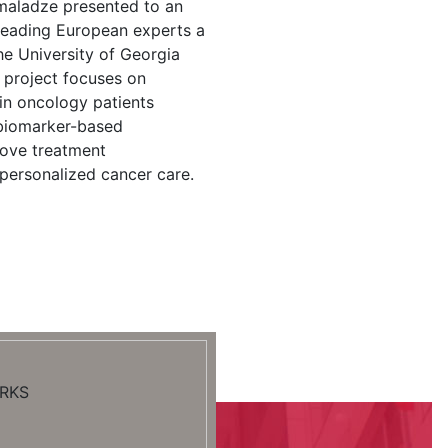
maladze presented to an
 leading European experts a
the University of Georgia
 project focuses on
in oncology patients
 biomarker-based
rove treatment
personalized cancer care.
RKS