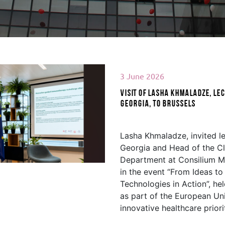
3 June 2026
Visit of Lasha Khmaladze, lec
Georgia, to Brussels
d More
Lasha Khmaladze, invited le
Georgia and Head of the Cl
Department at Consilium Me
in the event “From Ideas t
Technologies in Action”, he
as part of the European Un
innovative healthcare priori