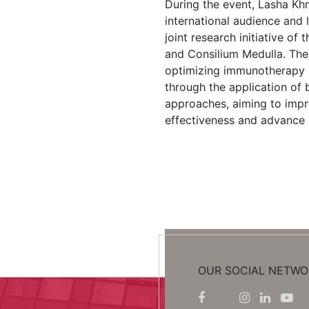
During the event, Lasha Kh
international audience and
joint research initiative of 
and Consilium Medulla. The
optimizing immunotherapy 
through the application of
approaches, aiming to imp
effectiveness and advance 
OUR SOCIAL NETWO