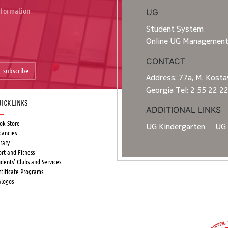
information
UG
Student System
Online UG Managemen
CONTACT
subscribe
Address: 77a, M. Kostav
Georgia Tel: 2 55 22 2
ick Links
ADDITIONAL LINKS
ok Store
UG Kindergarten
UG 
cancies
rary
ort and Fitness
udents’ Clubs and Services
rtificate Programs
alogos