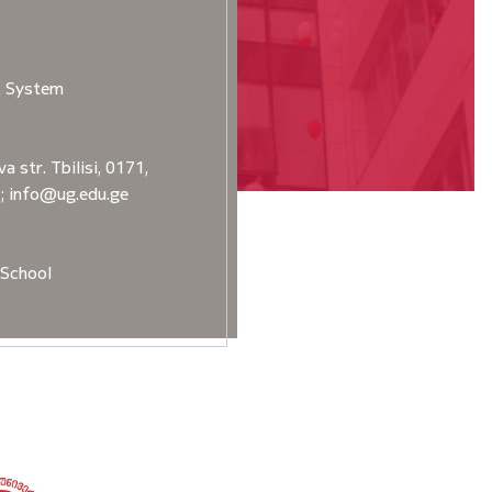
t System
a str. Tbilisi, 0171,
2; info@ug.edu.ge
School