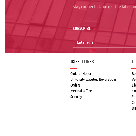
Stay connected and get the latest 
SUBSCRIBE
Useful links
Qu
Code of Honor
Bo
University statutes, Regulations,
Va
Orders
Lib
Medical Office
Sp
Security
St
Ce
Di