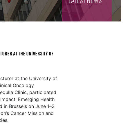
Latest NEWS
turer at the University of
cturer at the University of
inical Oncology
dulla Clinic, participated
o Impact: Emerging Health
ld in Brussels on June 1–2
ion’s Cancer Mission and
ties.