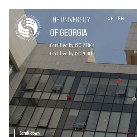
GE
EN
the university
of georgia
Certified by ISO 27001
Certified by ISO 9001
Scroll down