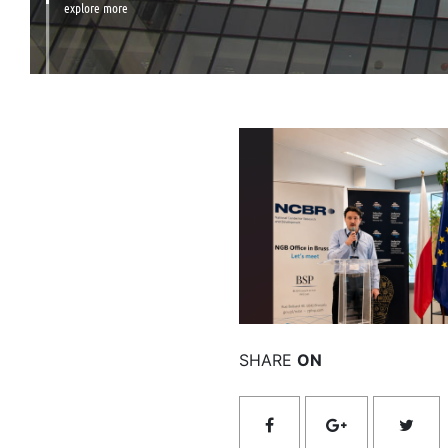
explore more
Rea
SHARE
ON