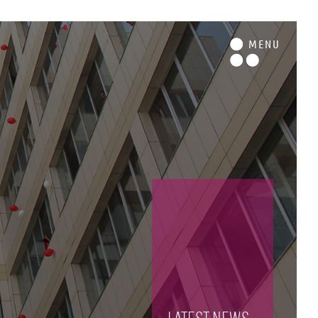
M
ENU