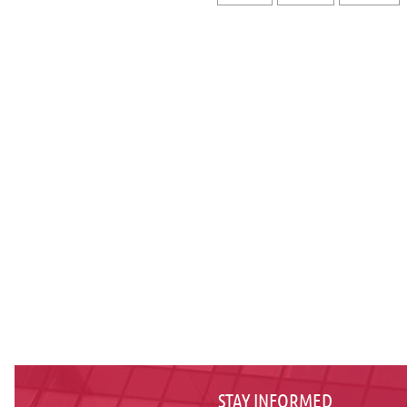
STAY INFORMED