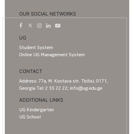
OUR SOCIAL NETWORKS
UG
Student System
Online UG Management System
CONTACT
Address: 77a, M. Kostava str. Tbilisi, 0171,
Georgia Tel: 2 55 22 22; info@ug.edu.ge
ADDITIONAL LINKS
UG Kindergarten
UG School