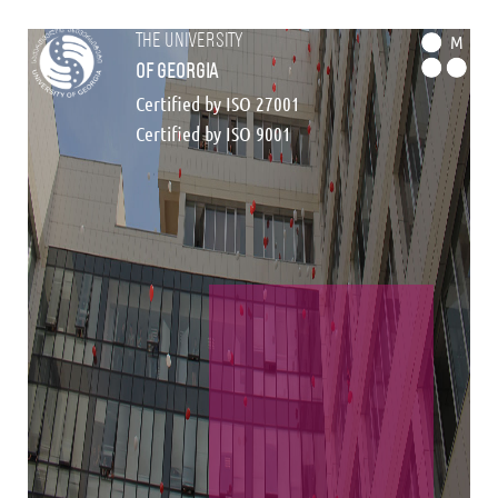
the university
M
of georgia
Certified by ISO 27001
Certified by ISO 9001