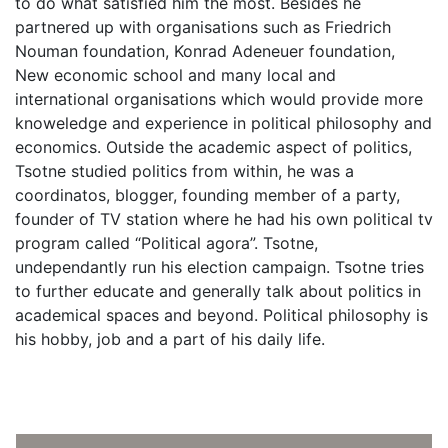
to do what satisfied him the most. Besides he
partnered up with organisations such as Friedrich
Nouman foundation, Konrad Adeneuer foundation,
New economic school and many local and
international organisations which would provide more
knoweledge and experience in political philosophy and
economics. Outside the academic aspect of politics,
Tsotne studied politics from within, he was a
coordinatos, blogger, founding member of a party,
founder of TV station where he had his own political tv
program called “Political agora”. Tsotne,
undependantly run his election campaign. Tsotne tries
to further educate and generally talk about politics in
academical spaces and beyond. Political philosophy is
his hobby, job and a part of his daily life.