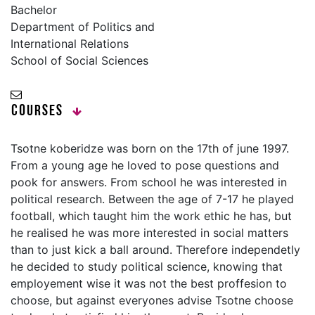
Bachelor
Department of Politics and
International Relations
School of Social Sciences
Courses
Tsotne koberidze was born on the 17th of june 1997.
From a young age he loved to pose questions and
pook for answers. From school he was interested in
political research. Between the age of 7-17 he played
football, which taught him the work ethic he has, but
he realised he was more interested in social matters
than to just kick a ball around. Therefore independetly
he decided to study political science, knowing that
employement wise it was not the best proffesion to
choose, but against everyones advise Tsotne choose