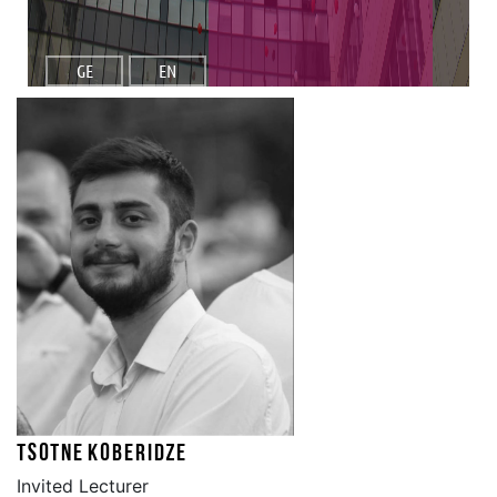
GE
EN
Tsotne Koberidze
Invited Lecturer