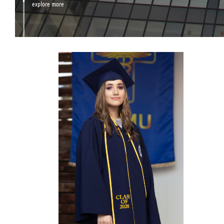
explore more