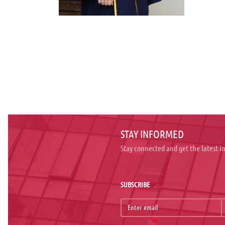
STAY INFORMED
Stay connected and get the latest 
SUBSCRIBE