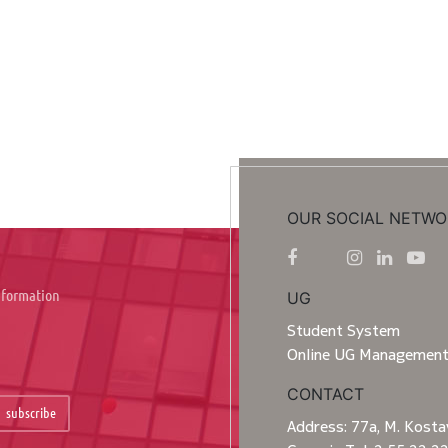
OUR SOCIAL NETWO
information
UG
Student System
Online UG Managemen
CONTACT
subscribe
Address: 77a, M. Kostav