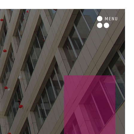
M
ENU