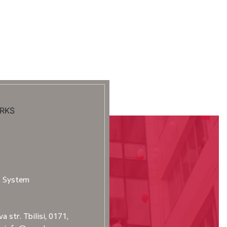
RKS
t System
a str. Tbilisi, 0171,