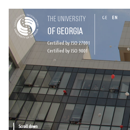
GE
EN
the university
of georgia
Certified by ISO 27001
Certified by ISO 9001
Scroll down