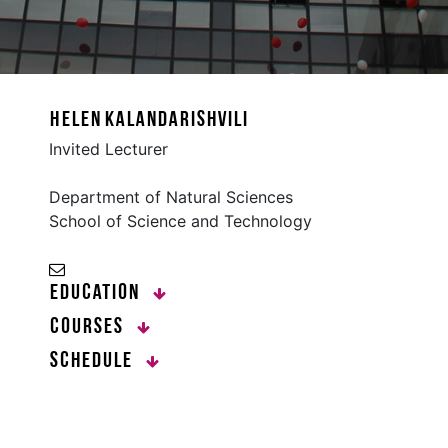
Helen Kalandarishvili
Invited Lecturer
Department of Natural Sciences
School of Science and Technology
Education
Courses
Schedule