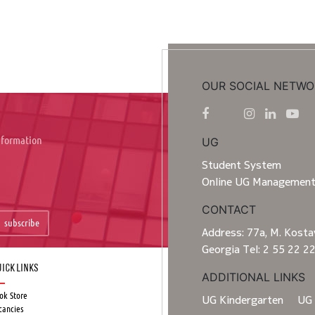
OUR SOCIAL NETWO
information
UG
Student System
Online UG Managemen
CONTACT
subscribe
Address: 77a, M. Kostav
Georgia Tel: 2 55 22 2
ick Links
ADDITIONAL LINKS
ok Store
UG Kindergarten
UG 
cancies