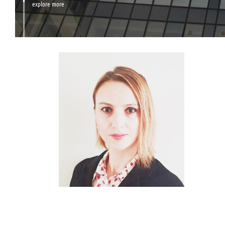
explore more