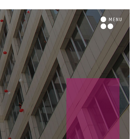
M
ENU