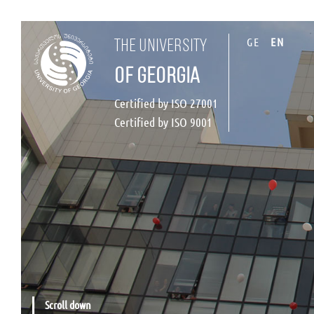
GE
EN
the university
of georgia
Certified by ISO 27001
Certified by ISO 9001
Scroll down