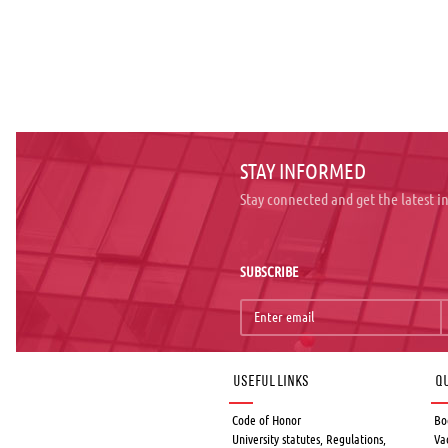
STAY INFORMED
Stay connected and get the latest 
SUBSCRIBE
Useful links
Qu
Code of Honor
Bo
University statutes, Regulations,
Va