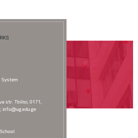
RKS
t System
a str. Tbilisi, 0171,
2; info@ug.edu.ge
School