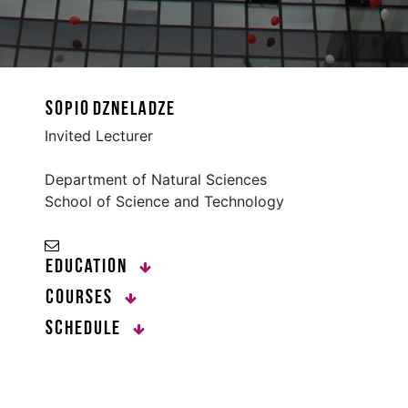
Sopio Dzneladze
Invited Lecturer
Department of Natural Sciences
School of Science and Technology
Education
Courses
Schedule