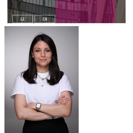
GE
EN