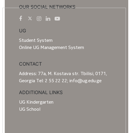
OUR SOCIAL NETWORKS
UG
Student System
Online UG Management System
CONTACT
Address: 77a, M. Kostava str. Tbilisi, 0171,
Georgia Tel: 2 55 22 22; info@ug.edu.ge
ADDITIONAL LINKS
UG Kindergarten
UG School