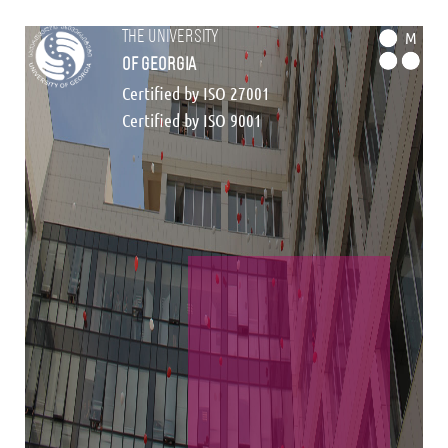
the university
M
of georgia
Certified by ISO 27001
Certified by ISO 9001