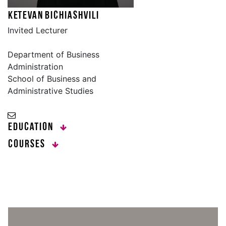
Ketevan Bichiashvili
Invited Lecturer
Department of Business
Administration
School of Business and
Administrative Studies
Education
Courses