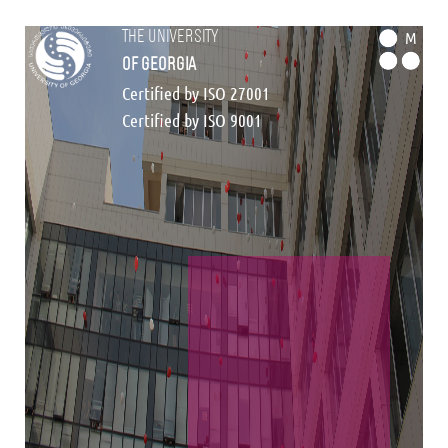
the university
M
of georgia
Certified by ISO 27001
Certified by ISO 9001