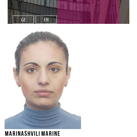
GE
EN
Marinashvili Marine