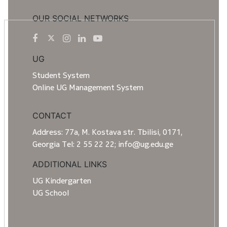
OUR SOCIAL NETWORKS
UG
Student System
Online UG Management System
CONTACT
Address: 77a, M. Kostava str. Tbilisi, 0171,
Georgia Tel: 2 55 22 22; info@ug.edu.ge
ADDITIONAL LINKS
UG Kindergarten
UG School