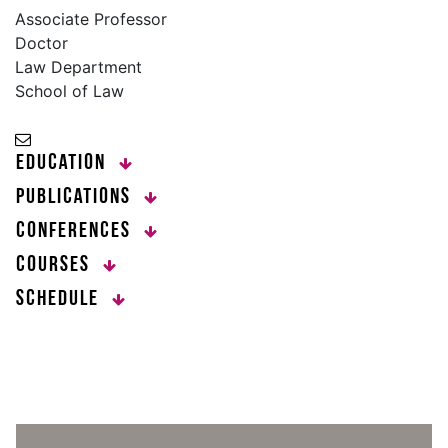
Associate Professor
Doctor
Law Department
School of Law
Education
Publications
Conferences
Courses
Schedule