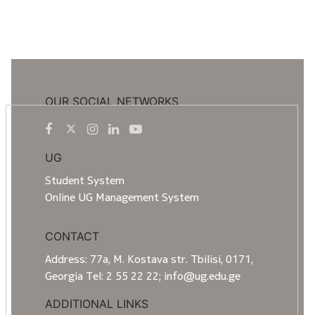
OUR SOCIAL NETWORKS
UG
Student System
Online UG Management System
CONTACT
Address: 77a, M. Kostava str. Tbilisi, 0171,
Georgia Tel: 2 55 22 22; info@ug.edu.ge
ADDITIONAL LINKS