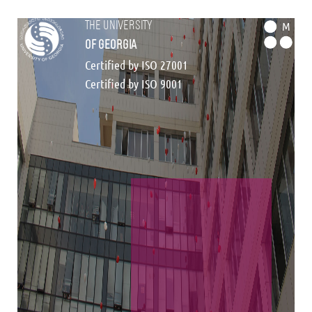
the university
M
of georgia
Certified by ISO 27001
Certified by ISO 9001