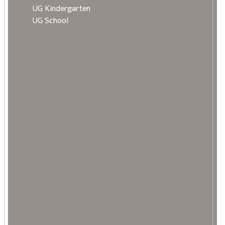
UG Kindergarten
UG School