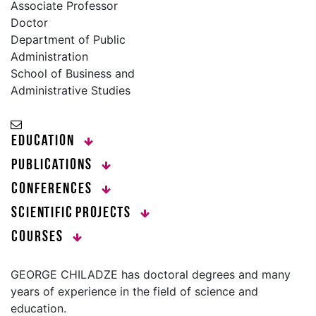
Associate Professor
Doctor
Department of Public
Administration
School of Business and
Administrative Studies
Education
Publications
Conferences
Scientific Projects
Courses
GEORGE CHILADZE has doctoral degrees and many
years of experience in the field of science and
education.