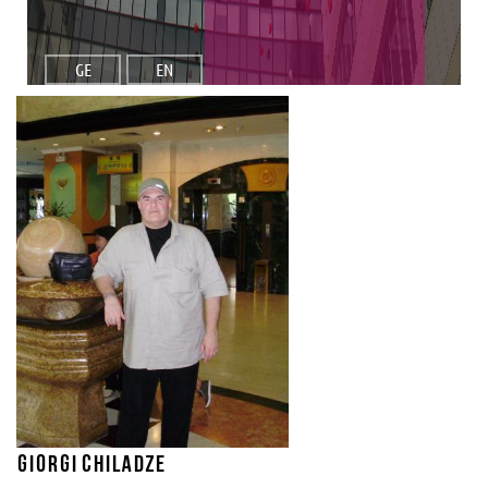
GE
EN
Giorgi Chiladze