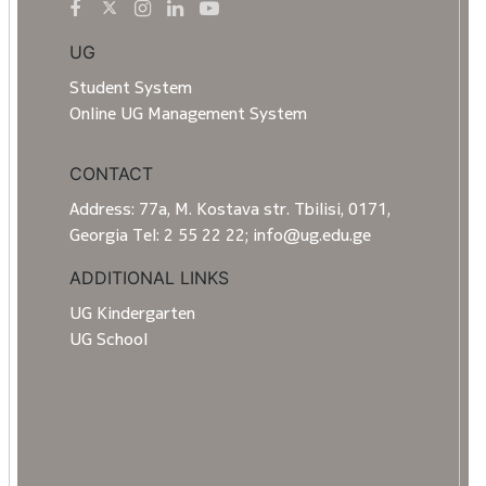
UG
Student System
Online UG Management System
CONTACT
Address: 77a, M. Kostava str. Tbilisi, 0171,
Georgia Tel: 2 55 22 22; info@ug.edu.ge
ADDITIONAL LINKS
UG Kindergarten
UG School