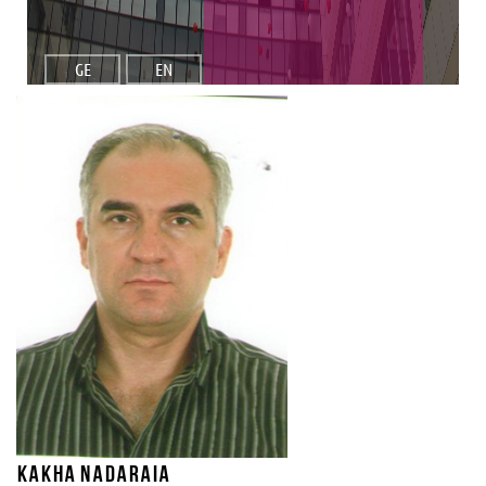
GE
EN
Kakha Nadaraia