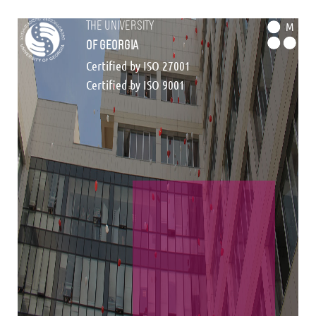
the university
M
of georgia
Certified by ISO 27001
Certified by ISO 9001