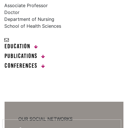
Associate Professor
Doctor
Department of Nursing
School of Health Sciences
Education
Publications
Conferences
OUR SOCIAL NETWORKS