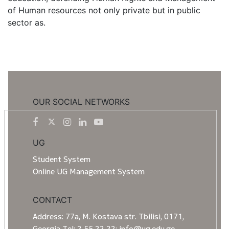
of Human resources not only private but in public
sector as.
OUR SOCIAL NETWORKS
UG
Student System
Online UG Management System
CONTACT
Address: 77a, M. Kostava str. Tbilisi, 0171,
Georgia Tel: 2 55 22 22; info@ug.edu.ge