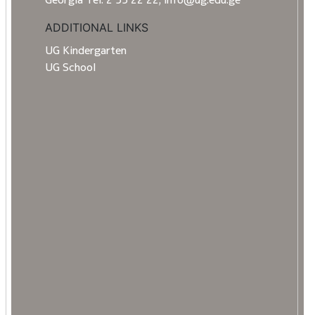
ADDITIONAL LINKS
UG Kindergarten
UG School