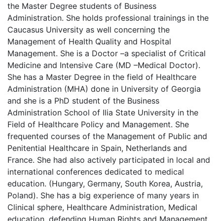
the Master Degree students of Business
Administration. She holds professional trainings in the
Caucasus University as well concerning the
Management of Health Quality and Hospital
Management. She is a Doctor –a specialist of Critical
Medicine and Intensive Care (MD –Medical Doctor).
She has a Master Degree in the field of Healthcare
Administration (MHA) done in University of Georgia
and she is a PhD student of the Business
Administration School of Ilia State University in the
Field of Healthcare Policy and Management. She
frequented courses of the Management of Public and
Penitential Healthcare in Spain, Netherlands and
France. She had also actively participated in local and
international conferences dedicated to medical
education. (Hungary, Germany, South Korea, Austria,
Poland). She has a big experience of many years in
Clinical sphere, Healthcare Administration, Medical
education, defending Human Rights and Management