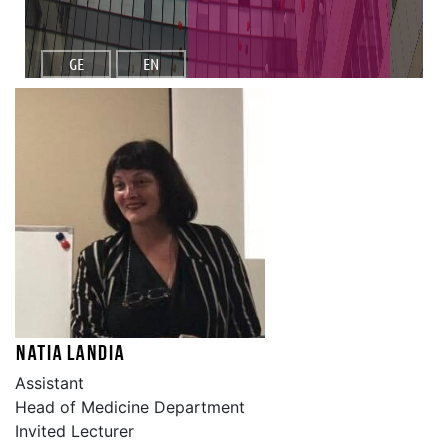
GE
EN
Natia Landia
Assistant
Head of Medicine Department
Invited Lecturer