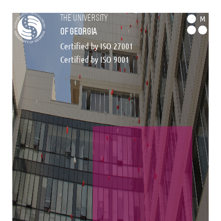
the university
M
of georgia
Certified by ISO 27001
Certified by ISO 9001