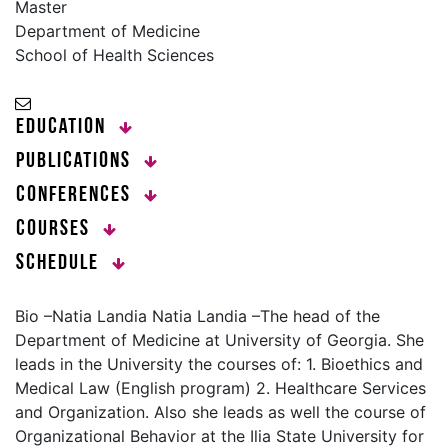
Master
Department of Medicine
School of Health Sciences
Education
Publications
Conferences
Courses
Schedule
Bio –Natia Landia Natia Landia –The head of the
Department of Medicine at University of Georgia. She
leads in the University the courses of: 1. Bioethics and
Medical Law (English program) 2. Healthcare Services
and Organization. Also she leads as well the course of
Organizational Behavior at the Ilia State University for