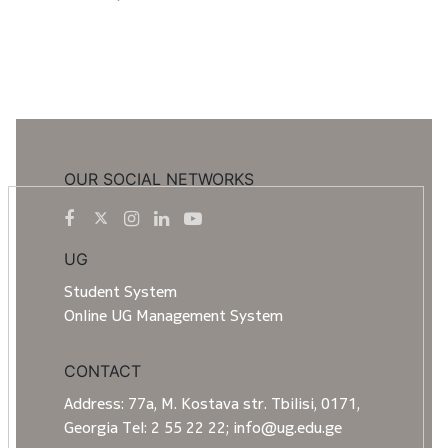
OUR SOCIAL NETWORKS
UG
Student System
Online UG Management System
CONTACT
Address: 77a, M. Kostava str. Tbilisi, 0171,
Georgia Tel: 2 55 22 22; info@ug.edu.ge