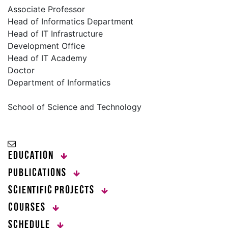
Associate Professor
Head of Informatics Department
Head of IT Infrastructure
Development Office
Head of IT Academy
Doctor
Department of Informatics
School of Science and Technology
Education
Publications
Scientific Projects
Courses
Schedule