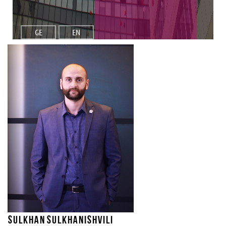
GE
EN
Sulkhan Sulkhanishvili