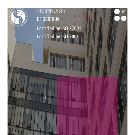
the university
M
of georgia
Certified by ISO 27001
Certified by ISO 9001