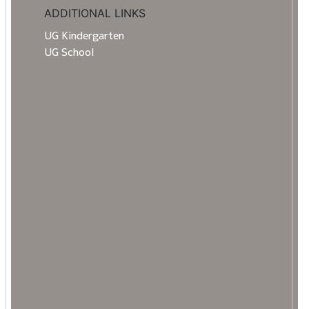
ADDITIONAL LINKS
UG Kindergarten
UG School