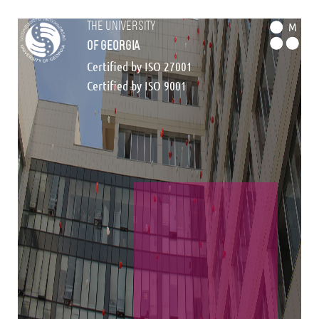
the university
M
of georgia
Certified by ISO 27001
Certified by ISO 9001