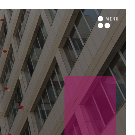
M
ENU