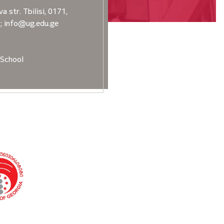
a str. Tbilisi, 0171,
2; info@ug.edu.ge
School