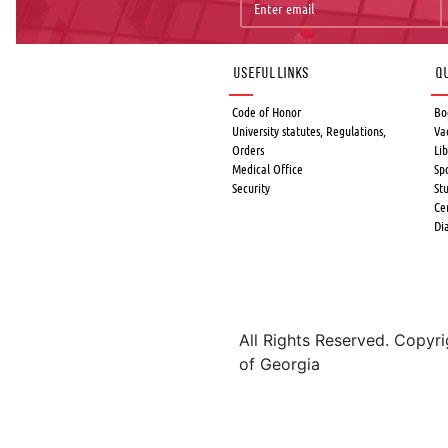
Useful links
Qu
Code of Honor
Bo
University statutes, Regulations,
Va
Orders
Lib
Medical Office
Sp
Security
St
Ce
Di
All Rights Reserved. Copyr
of Georgia