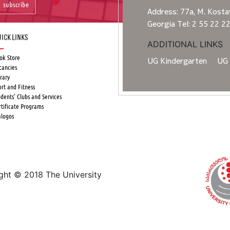
subscribe
Address: 77a, M. Kostav
Georgia Tel: 2 55 22 2
ick Links
ADDITIONAL LINKS
ok Store
UG Kindergarten
UG 
cancies
rary
ort and Fitness
udents’ Clubs and Services
rtificate Programs
alogos
ight © 2018 The University