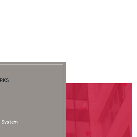
RKS
t System