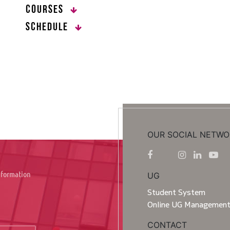
Courses
Schedule
OUR SOCIAL NETWO
information
UG
Student System
Online UG Managemen
CONTACT