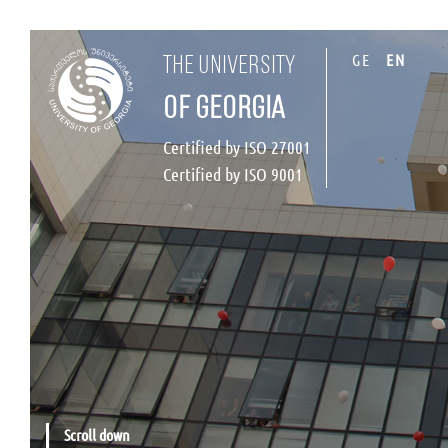
GE
EN
the university
of georgia
Certified by ISO 27001
Certified by ISO 9001
Scroll down