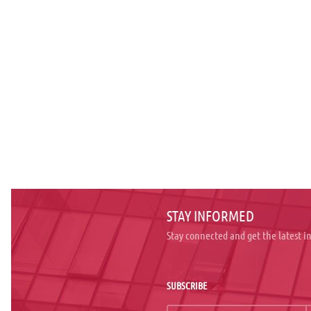
STAY INFORMED
Stay connected and get the latest 
SUBSCRIBE