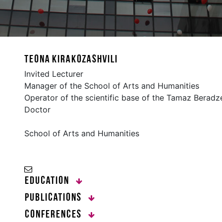
Teona Kirakozashvili
Invited Lecturer
Manager of the School of Arts and Humanities
Operator of the scientific base of the Tamaz Beradze
Doctor
School of Arts and Humanities
Education
Publications
Conferences