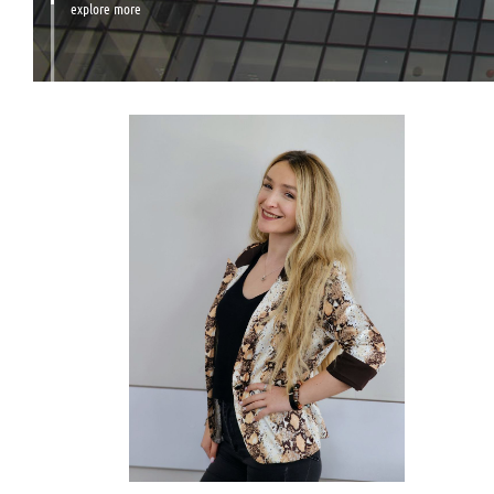
explore more