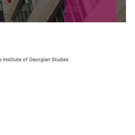
 Institute of Georgian Studies