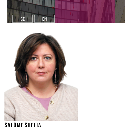
GE
EN
Salome Shelia