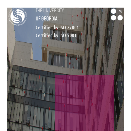
the university
M
of georgia
Certified by ISO 27001
Certified by ISO 9001