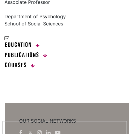
Associate Professor
Department of Psychology
School of Social Sciences
Education
Publications
Courses
OUR SOCIAL NETWORKS