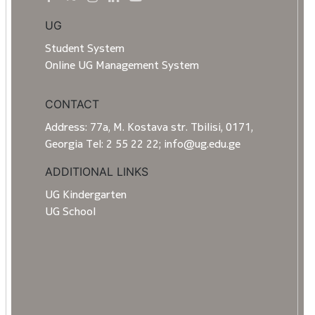
UG
Student System
Online UG Management System
CONTACT
Address: 77a, M. Kostava str. Tbilisi, 0171,
Georgia Tel: 2 55 22 22; info@ug.edu.ge
ADDITIONAL LINKS
UG Kindergarten
UG School