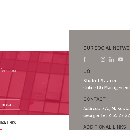
OUR SOCIAL NETWO
information
UG
Student System
Online UG Managemen
CONTACT
subscribe
Address: 77a, M. Kostav
Georgia Tel: 2 55 22 2
ick Links
ADDITIONAL LINKS