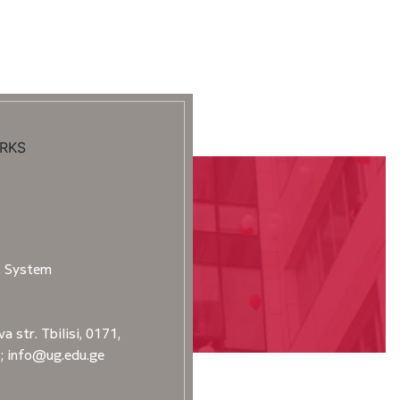
RKS
t System
a str. Tbilisi, 0171,
2; info@ug.edu.ge