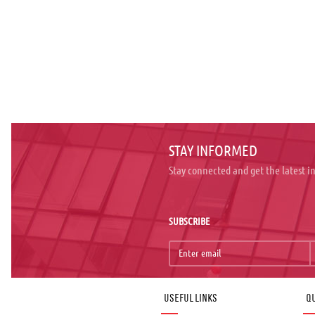
STAY INFORMED
Stay connected and get the latest 
SUBSCRIBE
Useful links
Qu