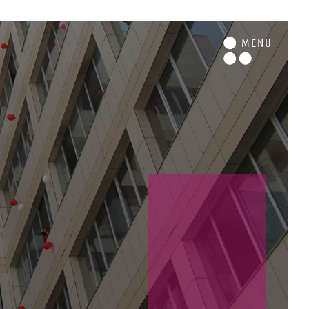
M
ENU