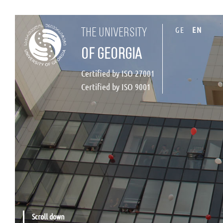
GE
EN
the university
of georgia
Certified by ISO 27001
Certified by ISO 9001
Scroll down