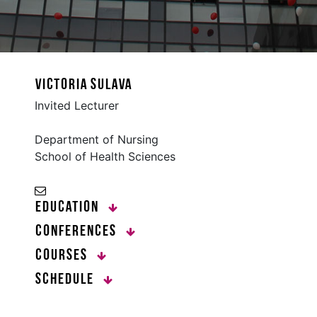
victoria sulava
Invited Lecturer
Department of Nursing
School of Health Sciences
Education
Conferences
Courses
Schedule