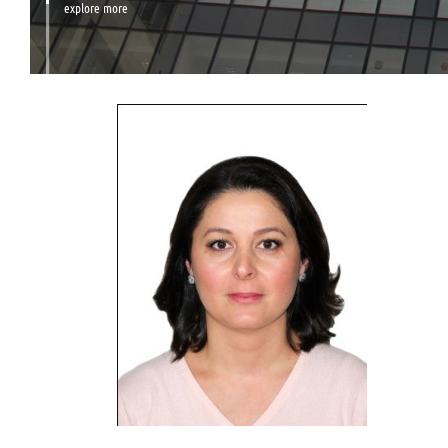
explore more