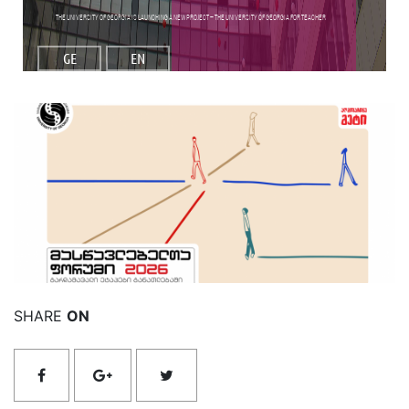
The University of Georgia is launching a new project – the University of Georgia for Teacher
GE
EN
Read More
SHARE
ON