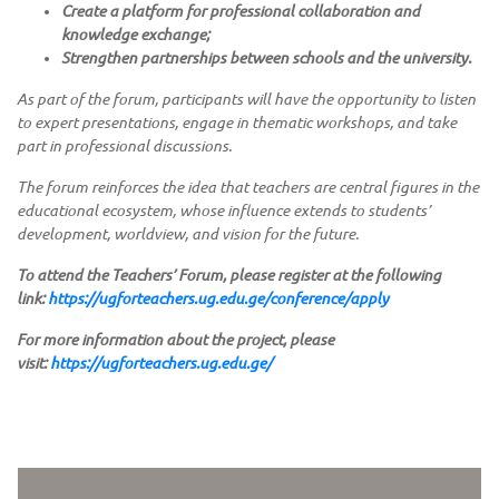
Create a platform for professional collaboration and
knowledge exchange;
Strengthen partnerships between schools and the university.
As part of the forum, participants will have the opportunity to listen
to expert presentations, engage in thematic workshops, and take
part in professional discussions.
The forum reinforces the idea that teachers are central figures in the
educational ecosystem, whose influence extends to students’
development, worldview, and vision for the future.
To attend the Teachers’ Forum, please register at the following
link:
https://ugforteachers.ug.edu.ge/conference/apply
For more information about the project, please
visit:
https://ugforteachers.ug.edu.ge/