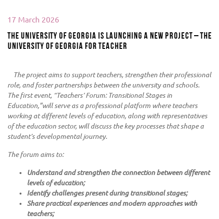
17 March 2026
The University of Georgia is launching a new project – the
University of Georgia for Teacher
The project aims to support teachers, strengthen their professional
role, and foster partnerships between the university and schools.
The first event, “Teachers’ Forum: Transitional Stages in
Education,”will serve as a professional platform where teachers
working at different levels of education, along with representatives
of the education sector, will discuss the key processes that shape a
student’s developmental journey.
The forum aims to:
Understand and strengthen the connection between different
levels of education;
Identify challenges present during transitional stages;
Share practical experiences and modern approaches with
teachers;