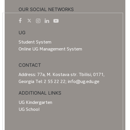
OUR SOCIAL NETWORKS
UG
Student System
Online UG Management System
CONTACT
Address: 77a, M. Kostava str. Tbilisi, 0171,
Georgia Tel: 2 55 22 22; info@ug.edu.ge
ADDITIONAL LINKS
UG Kindergarten
UG School