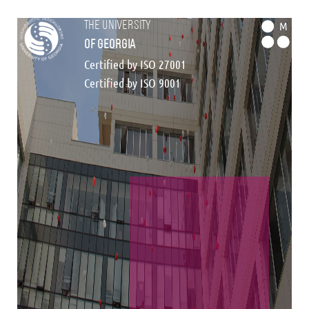
the university
M
of georgia
Certified by ISO 27001
Certified by ISO 9001