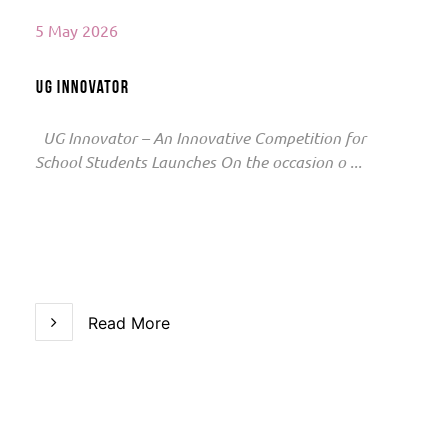
5 May 2026
UG Innovator
UG Innovator – An Innovative Competition for
School Students Launches On the occasion o ...
Read More