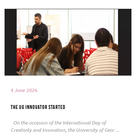
Read More
4 June 2026
The UG innovator started
On the occasion of the International Day of
Creativity and Innovation, the University of Geor ...