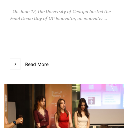
On June 12, the University of Georgia hosted the
Final Demo Day of UG Innovator, an innovativ ...
Read More
Read More