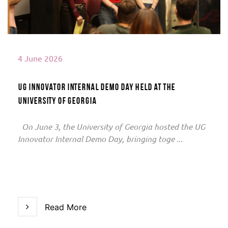
4 June 2026
UG Innovator Internal Demo Day Held at the
University of Georgia
On June 3, the University of Georgia hosted the UG
Innovator Internal Demo Day, bringing toge ...
Read More