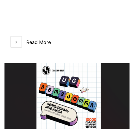
Read More
Read More