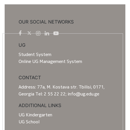
OUR SOCIAL NETWORKS
UG
Student System
Online UG Management System
CONTACT
Address: 77a, M. Kostava str. Tbilisi, 0171,
Georgia Tel: 2 55 22 22; info@ug.edu.ge
ADDITIONAL LINKS
UG Kindergarten
UG School