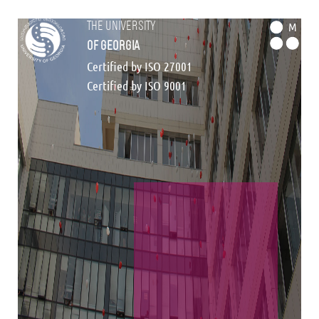
the university
M
of georgia
Certified by ISO 27001
Certified by ISO 9001