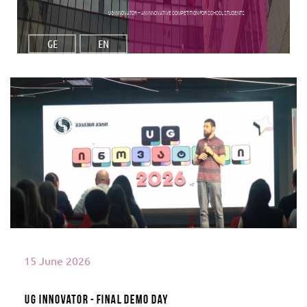
UG Innovator – An Innovative Competition for School Students
GE
EN
Read More
15 June 2026
UG Innovator - Final Demo Day