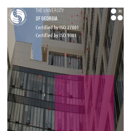
the university
M
of georgia
Certified by ISO 27001
Certified by ISO 9001