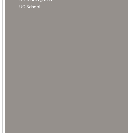
UG School