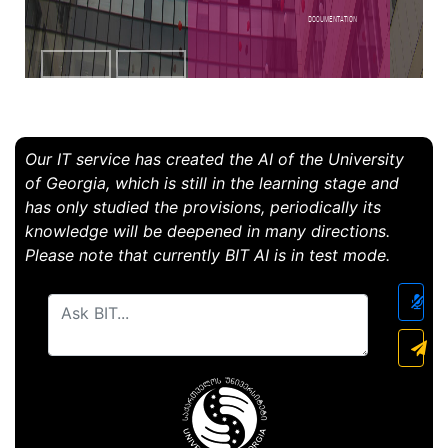
Documentation
Our IT service has created the AI ​​of the University
of Georgia, which is still in the learning stage and
has only studied the provisions, periodically its
knowledge will be deepened in many directions.
Please note that currently BIT AI is in test mode.