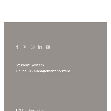
Student System
Online UG Management System
UG Kindergarten