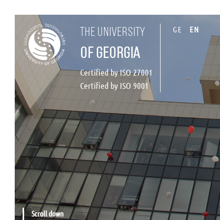
GE
EN
the university
of georgia
Certified by ISO 27001
Certified by ISO 9001
Scroll down