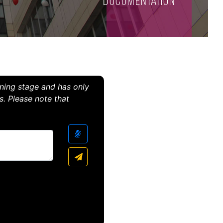
Documentation
arning stage and has only
s. Please note that