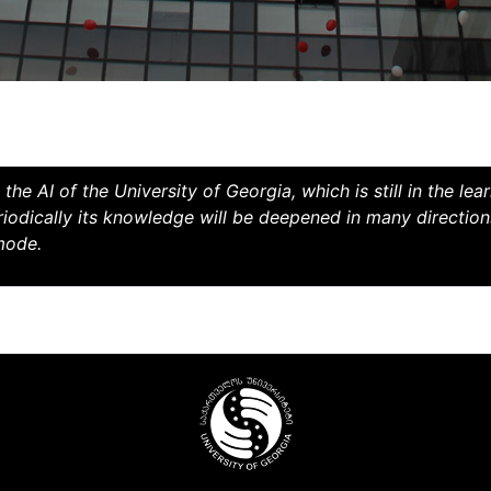
the AI ​​of the University of Georgia, which is still in the le
riodically its knowledge will be deepened in many direction
 mode.