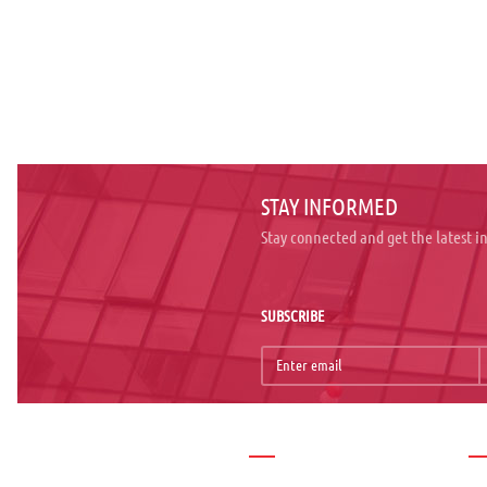
STAY INFORMED
Stay connected and get the latest 
SUBSCRIBE