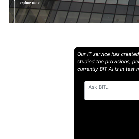
explore more
Our IT service has created 
studied the provisions, pe
currently BIT AI is in test