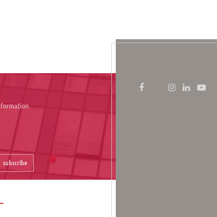
information
subscribe