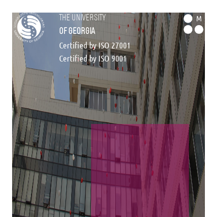
the university
M
of georgia
Certified by ISO 27001
Certified by ISO 9001