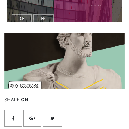
Latest NEWS
GE
EN
Read More
SHARE
ON