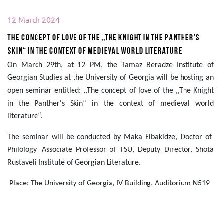
12 March 2024
The concept of love of the ,,The Knight in the Panther's
Skin“ in the context of medieval world literature
On March 29th, at 12 PM, the Tamaz Beradze Institute of
Georgian Studies at the University of Georgia will be hosting an
open seminar entitled: ,,The concept of love of the ,,The Knight
in the Panther's Skin“ in the context of medieval world
literature“.
The seminar will be conducted by Maka Elbakidze, Doctor of
Philology,
Associate Professor of TSU, Deputy Director, Shota
Rustaveli Institute of Georgian Literature.
Place: The University of Georgia, IV Building, Auditorium N519