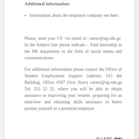
Additional information:
Information about the employer company see
here
.
Please, send your CV via email to: career@ug.edu.ge
In the Subject line please indicate – Paid internship in
the HR department in the field of social media and
communications.
For additional information please contact the Office of
Student Employment Support (address: UG 4th
Building, Office #507 (first floor) career@ug.edu.ge
Tel: 255 22 22, where you will be able to obtain
assistance in improving your resume, preparing for an
interview and obtaining skills necessary to better
present yourself to a potential employer.