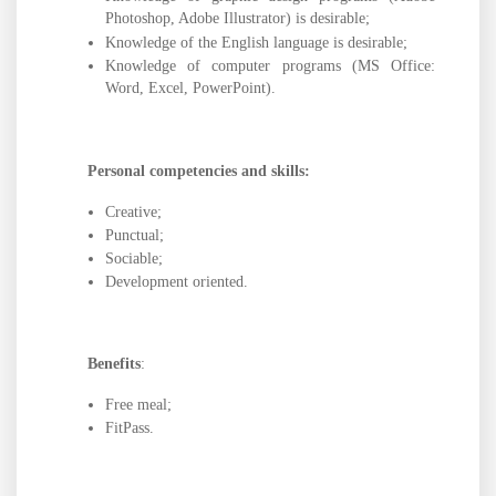
Photoshop, Adobe Illustrator) is desirable;
Knowledge of the English language is desirable;
Knowledge of computer programs (MS Office:
Word, Excel, PowerPoint).
Personal competencies and skills:
Creative;
Punctual;
Sociable;
Development oriented.
Benefits
:
Free meal;
FitPass.