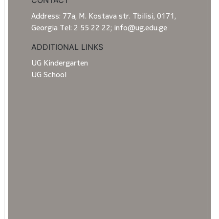
CONTACT
Address: 77a, M. Kostava str. Tbilisi, 0171,
Georgia Tel: 2 55 22 22; info@ug.edu.ge
ADDITIONAL LINKS
UG Kindergarten
UG School