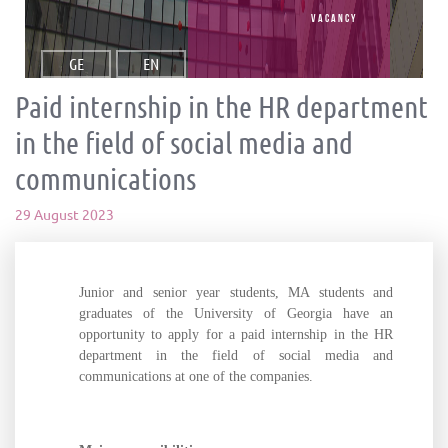
vacancy
GE
EN
Paid internship in the HR department
in the field of social media and
communications
29 August 2023
Junior and senior year students, MA students and
graduates of the University of Georgia have an
opportunity to apply for a paid internship in the HR
department in the field of social media and
communications at one of the companies.