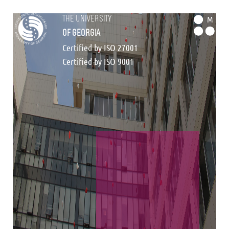
the university
M
of georgia
Certified by ISO 27001
Certified by ISO 9001