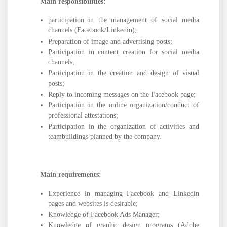
Main responsibilities:
participation in the management of social media
channels (Facebook/Linkedin);
Preparation of image and advertising posts;
Participation in content creation for social media
channels;
Participation in the creation and design of visual
posts;
Reply to incoming messages on the Facebook page;
Participation in the online organization/conduct of
professional attestations;
Participation in the organization of activities and
teambuildings planned by the company.
Main requirements:
Experience in managing Facebook and Linkedin
pages and websites is desirable;
Knowledge of Facebook Ads Manager;
Knowledge of graphic design programs (Adobe