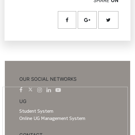
SHARE
ON
OUR SOCIAL NETWORKS
UG
Student System
Online UG Management System