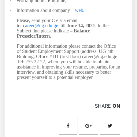
·
Working hours: Full-time;
·
Information about company –
web
.
Please, send your CV via email
to:
career@ug.edu.ge
till
June 14, 2021
. In the
Subject line please indicate –
Balance
Presseler/Intern.
For additional information please contact the Office
of Student Employment Support (address: UG 4th
Building, Office #111 (first floor) career@ug.edu.ge
Tel: 255 22 22, where you will be able to obtain
assistance in improving your resume, preparing for an
interview, and obtaining skills necessary to better
present yourself to a potential employer.
SHARE
ON