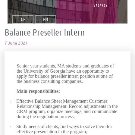
vacancy
GE
EN
Balance Preseller Intern
7 June 2021
Senior year students, MA students and graduates of
the University of Georgia have an opportunity to
apply for balance preseller intern position at one of
the business consulting companies.
Main responsibilities:
·
Effective Balance Sheet Management Customer
Relationship Management: Record adjustments in the
CRM program, organize meetings, and communicate
during the negotiation process;
·
Study needs of clients, find ways to solve them for
effective presentation in the program;