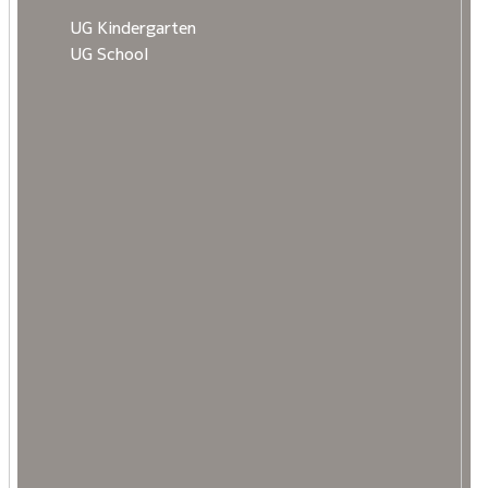
UG Kindergarten
UG School