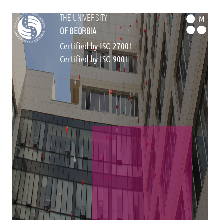
the university
M
of georgia
Certified by ISO 27001
Certified by ISO 9001