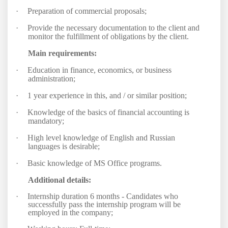
·
Preparation of commercial proposals;
·
Provide the necessary documentation to the client and
monitor the fulfillment of obligations by the client.
Main requirements:
·
Education in finance, economics, or business
administration;
·
1 year experience in this, and / or similar position;
·
Knowledge of the basics of financial accounting is
mandatory;
·
High level knowledge of English and Russian
languages is desirable;
·
Basic knowledge of MS Office programs.
Additional details:
·
Internship duration 6 months - Candidates who
successfully pass the internship program will be
employed in the company;