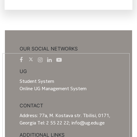
OUR SOCIAL NETWORKS
UG
Student System
Online UG Management System
CONTACT
Address: 77a, M. Kostava str. Tbilisi, 0171,
Georgia Tel: 2 55 22 22; info@ug.edu.ge
ADDITIONAL LINKS