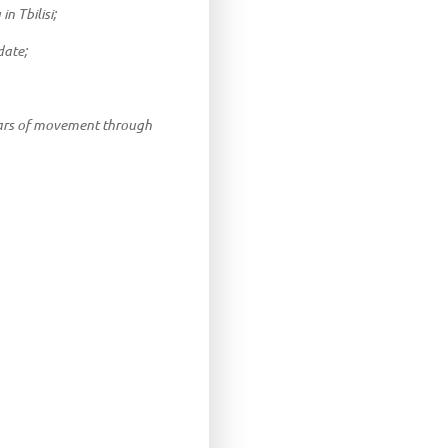
n Tbilisi;
date;
years of movement through