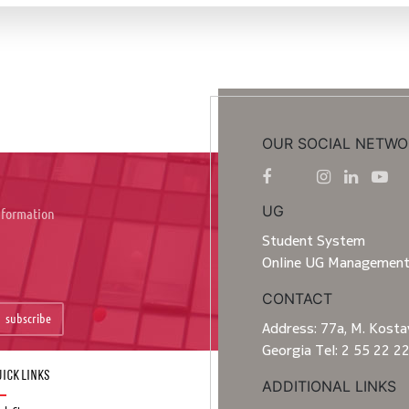
OUR SOCIAL NETWO
UG
information
Student System
Online UG Managemen
CONTACT
subscribe
Address: 77a, M. Kostav
Georgia Tel: 2 55 22 2
ick Links
ADDITIONAL LINKS