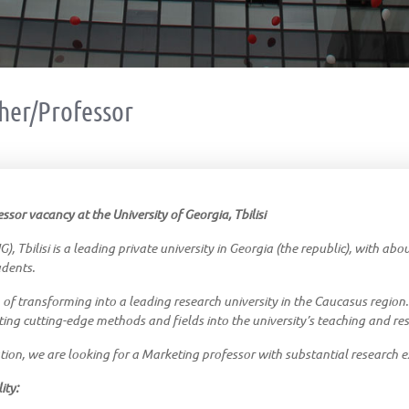
her/Professor
sor vacancy at the University of Georgia, Tbilisi
), Tbilisi is a leading private university in Georgia (the republic), with ab
udents.
 of transforming into a leading research university in the Caucasus region.
ting cutting-edge methods and fields into the university’s teaching and resea
tion, we are looking for a Marketing professor with substantial research e
ity: