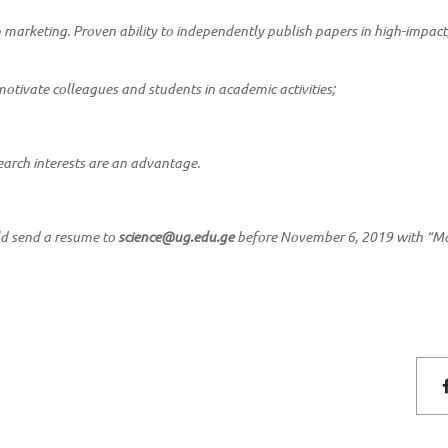
n marketing. Proven ability to independently publish papers in high-impact
motivate colleagues and students in academic activities;
earch interests are an advantage.
ld send a resume to
science@ug.edu.ge
before November 6, 2019 with “Ma