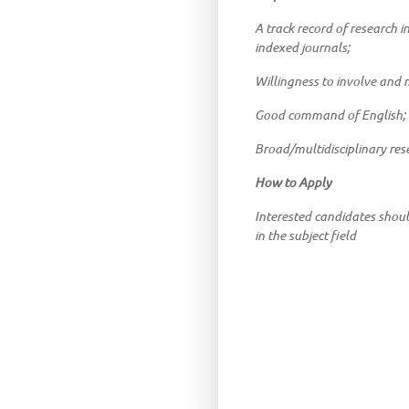
A track record of research i
indexed journals;
Willingness to involve and 
Good command of English;
Broad/multidisciplinary res
How to Apply
Interested candidates shou
in the subject field