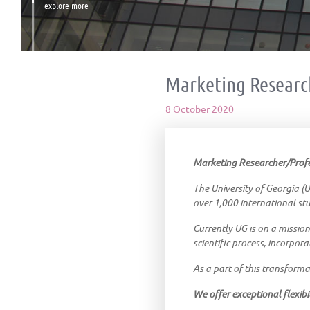
explore more
Marketing Researc
8 October 2020
Marketing Researcher/Profes
The University of Georgia (UG
over 1,000 international st
Currently UG is on a mission
scientific process, incorpora
As a part of this transforma
We offer exceptional flexibil