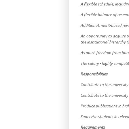
A flexible schedule, includin
A flexible balance of resear
Additional, merit-based rewa
An opportunity to acquire p
the institutional hierarchy
As much freedom from bureau
The salary - highly competi
Responsibilities
Contribute to the university
Contribute to the universit
Produce publications in hig
Supervise students in releva
Requirements