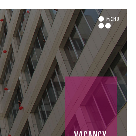
M
ENU
vacancy