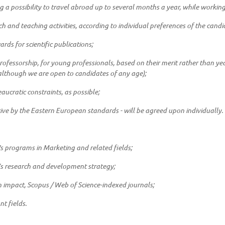
g a possibility to travel abroad up to several months a year, while working i
ch and teaching activities, according to individual preferences of the candi
rds for scientific publications;
rofessorship, for young professionals, based on their merit rather than 
 (although we are open to candidates of any age);
cratic constraints, as possible;
tive by the Eastern European standards - will be agreed upon individually.
's programs in Marketing and related fields;
y’s research and development strategy;
h impact, Scopus / Web of Science-indexed journals;
nt fields.