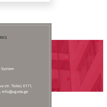
RKS
t System
a str. Tbilisi, 0171,
2; info@ug.edu.ge