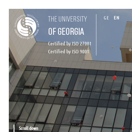
GE
EN
the university
of georgia
Certified by ISO 27001
Certified by ISO 9001
Scroll down