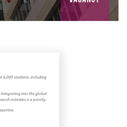
out 6,000 students, including
 Integrating into the global
rch activities is a priority.
xpertise.