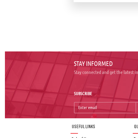
STAY INFORMED
Stay connected and get the latest 
SUBSCRIBE
Useful links
Qu