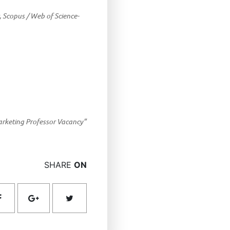
, Scopus / Web of Science-
rketing Professor Vacancy”
SHARE
ON