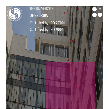
the university
M
of georgia
Certified by ISO 27001
Certified by ISO 9001