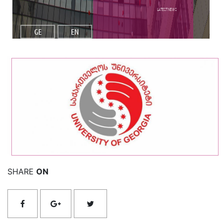
Latest NEWS
GE
EN
Read More
SHARE
ON