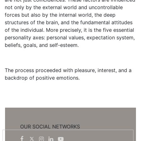
not only by the external world and uncontrollable
forces but also by the internal world, the deep
structures of the brain, and the fundamental attitudes
of the individual. More precisely, it is the five essential
personality axes: personal values, expectation system,
beliefs, goals, and self-esteem.
The process proceeded with pleasure, interest, and a
backdrop of positive emotions.
OUR SOCIAL NETWORKS