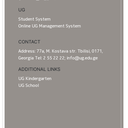
UG
Student System
Online UG Management System
CONTACT
Address: 77a, M. Kostava str. Tbilisi, 0171,
Georgia Tel: 2 55 22 22; info@ug.edu.ge
ADDITIONAL LINKS
UG Kindergarten
UG School