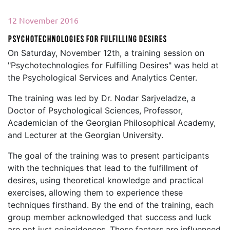
12 November 2016
Psychotechnologies for Fulfilling Desires
On Saturday, November 12th, a training session on
"Psychotechnologies for Fulfilling Desires" was held at
the Psychological Services and Analytics Center.
The training was led by Dr. Nodar Sarjveladze, a
Doctor of Psychological Sciences, Professor,
Academician of the Georgian Philosophical Academy,
and Lecturer at the Georgian University.
The goal of the training was to present participants
with the techniques that lead to the fulfillment of
desires, using theoretical knowledge and practical
exercises, allowing them to experience these
techniques firsthand. By the end of the training, each
group member acknowledged that success and luck
are not just coincidences. These factors are influenced