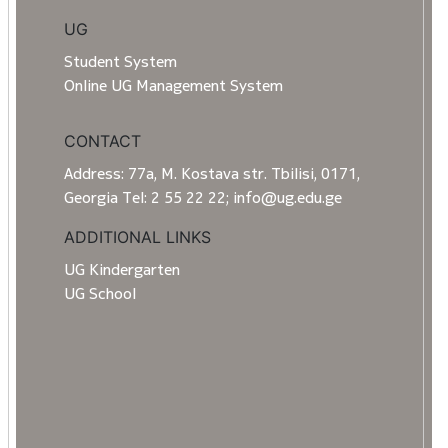
UG
Student System
Online UG Management System
CONTACT
Address: 77a, M. Kostava str. Tbilisi, 0171,
Georgia Tel: 2 55 22 22; info@ug.edu.ge
ADDITIONAL LINKS
UG Kindergarten
UG School