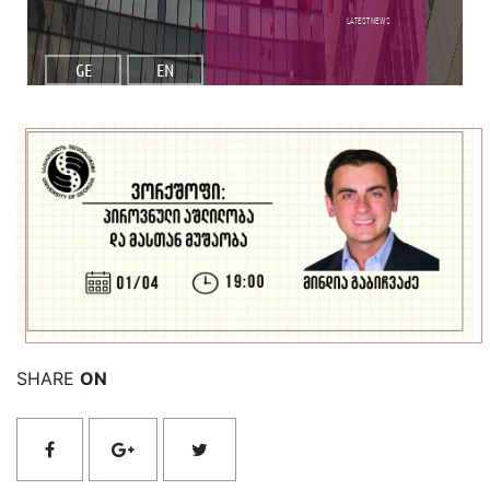
Latest NEWS
GE
EN
Read More
SHARE
ON