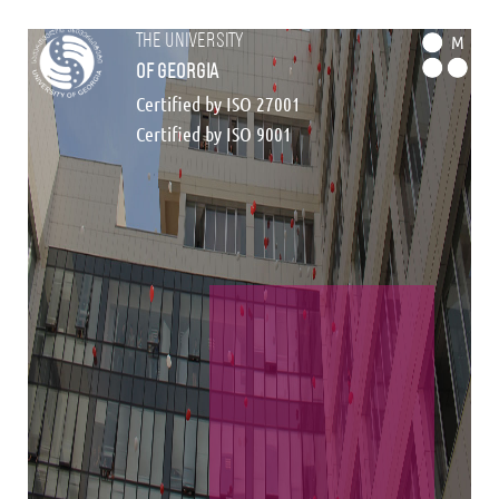
the university
M
of georgia
Certified by ISO 27001
Certified by ISO 9001