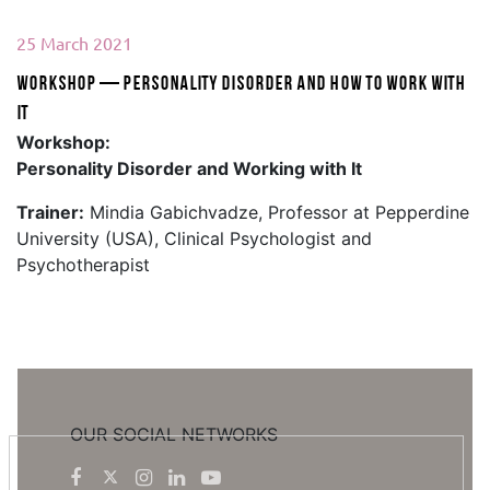
25 March 2021
Workshop — Personality Disorder and How to Work With
It
Workshop:
Personality Disorder and Working with It
Trainer:
Mindia Gabichvadze, Professor at Pepperdine
University (USA), Clinical Psychologist and
Psychotherapist
OUR SOCIAL NETWORKS