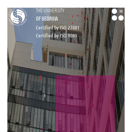
the university
M
of georgia
Certified by ISO 27001
Certified by ISO 9001