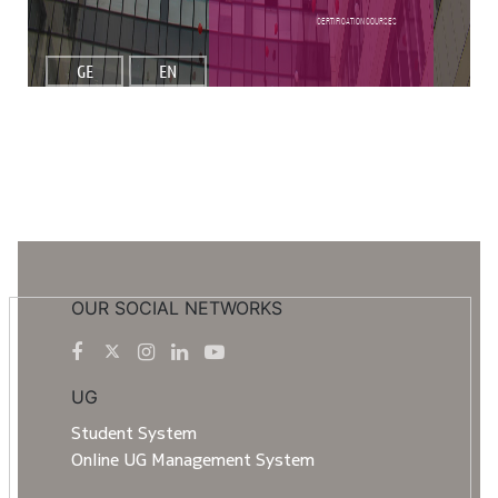
Certification Courses
GE
EN
OUR SOCIAL NETWORKS
UG
Student System
Online UG Management System