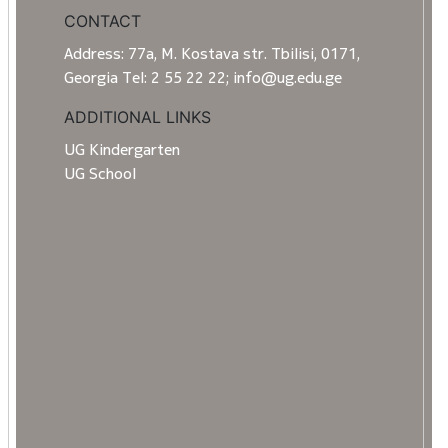
CONTACT
Address: 77a, M. Kostava str. Tbilisi, 0171,
Georgia Tel: 2 55 22 22; info@ug.edu.ge
ADDITIONAL LINKS
UG Kindergarten
UG School