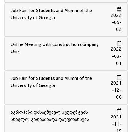
Job Fair for Students and Alumni of the
2022
University of Georgia
-05-
02
Online Meeting with construction company
2022
Unix
-03-
01
Job Fair for Students and Alumni of the
2021
University of Georgia
-12-
06
აგროჰაბი დასაქმებულ სტუდენტებს
2021
სწავლის გადასახადს დაუფინანსებს
-11-
15