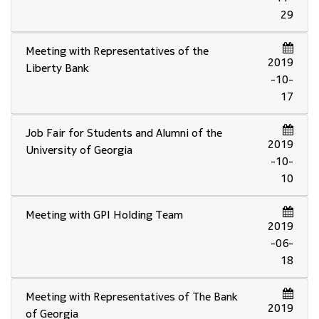
29
Meeting with Representatives of the
2019
Liberty Bank
-10-
17
Job Fair for Students and Alumni of the
2019
University of Georgia
-10-
10
Meeting with GPI Holding Team
2019
-06-
18
Meeting with Representatives of The Bank
2019
of Georgia