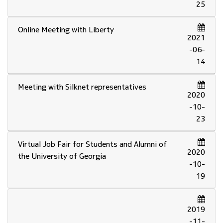
25
Online Meeting with Liberty
2021
-06-
14
Meeting with Silknet representatives
2020
-10-
23
Virtual Job Fair for Students and Alumni of
2020
the University of Georgia
-10-
19
2019
-11-