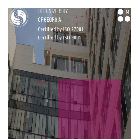
the university
M
of georgia
Certified by ISO 27001
Certified by ISO 9001