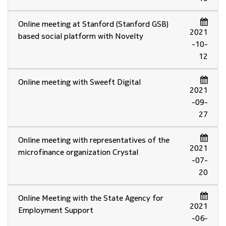
Online meeting at Stanford (Stanford GSB)
2021
based social platform with Novelty
-10-
12
Online meeting with Sweeft Digital
2021
-09-
27
Online meeting with representatives of the
2021
microfinance organization Crystal
-07-
20
Online Meeting with the State Agency for
2021
Employment Support
-06-