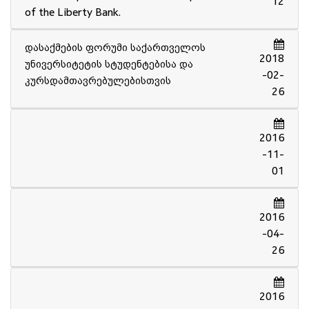
12
of the Liberty Bank.
დასაქმების ფორუმი საქართველოს
2018
უნივერსიტეტის სტუდენტებისა და
-02-
კურსდამთავრებულებისთვის
26
2016
-11-
01
2016
-04-
26
2016