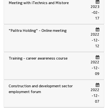
Meeting with iTechnics and Mistore
2023
-02-
17
"Palitra Holding" - Online meeting
2022
-12-
12
Training - career awareness course
2022
-12-
09
Construction and development sector
2022
employment forum
-12-
07