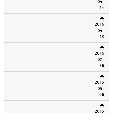
-04-
14
2016
-04-
13
2016
-02-
26
2015
-05-
06
2015