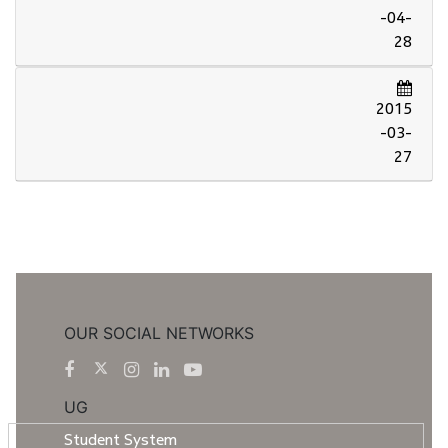
-04-
28
2015
-03-
27
OUR SOCIAL NETWORKS
UG
Student System