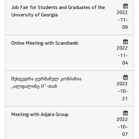
Job Fair for Students and Graduates of the
2022
University of Georgia
-11-
09
Online Meeting with Scandiweb
2022
-11-
04
შეხვედრა გერმანულ კომპანია
2022
„ალფალინგ II“-თან
-10-
21
Meeting with Adjara Group
2022
-10-
07