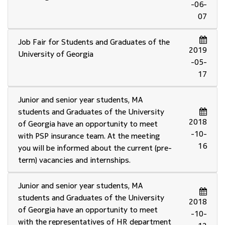
-06-
07
Job Fair for Students and Graduates of the
2019
University of Georgia
-05-
17
Junior and senior year students, MA
students and Graduates of the University
2018
of Georgia have an opportunity to meet
-10-
with PSP insurance team. At the meeting
16
you will be informed about the current (pre-
term) vacancies and internships.
Junior and senior year students, MA
students and Graduates of the University
2018
of Georgia have an opportunity to meet
-10-
with the representatives of HR department