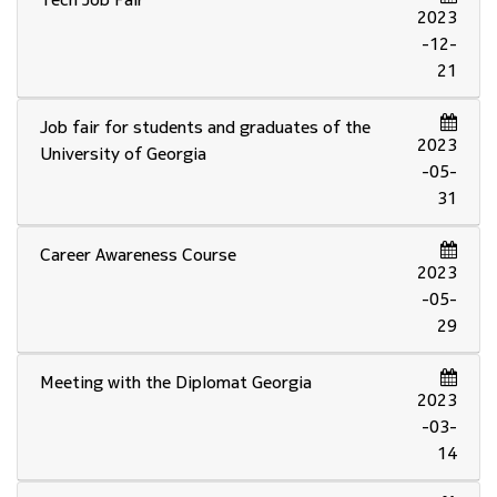
2023
-12-
21
Job fair for students and graduates of the
2023
University of Georgia
-05-
31
Career Awareness Course
2023
-05-
29
Meeting with the Diplomat Georgia
2023
-03-
14