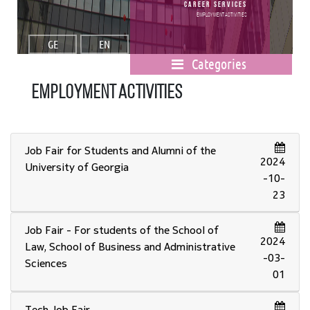
Career Services
Employment activities
GE
EN
Categories
Employment activities
Job Fair for Students and Alumni of the
2024
University of Georgia
-10-
23
Job Fair - For students of the School of
2024
Law, School of Business and Administrative
-03-
Sciences
01
Tech Job Fair