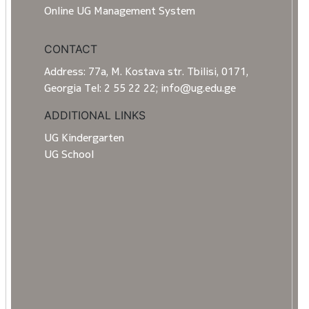
Online UG Management System
CONTACT
Address: 77a, M. Kostava str. Tbilisi, 0171,
Georgia Tel: 2 55 22 22; info@ug.edu.ge
ADDITIONAL LINKS
UG Kindergarten
UG School