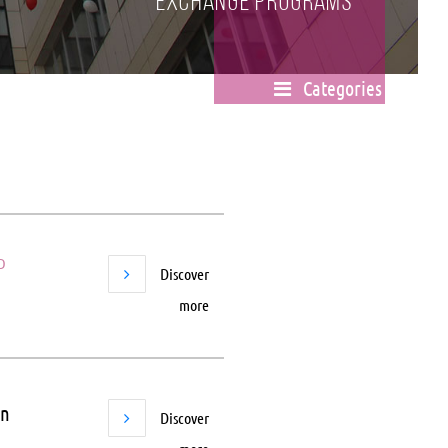
Exchange Programs
Categories
D
Discover
more
in
Discover