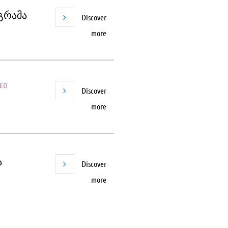
ოგრამა
Discover
more
SED
Discover
more
ა
Discover
more