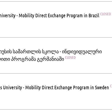
CLOSED
iversity - Mobility Direct Exchange Program in Brazil
იუსის სამართლის სკოლა - ინდივიდუალური
CLOSED
ითი პროგრამა გერმანიაში
C
s University - Mobility Direct Exchange Program in Sweden