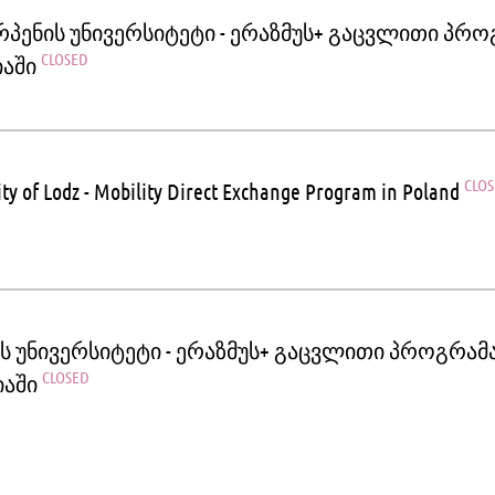
რპენის უნივერსიტეტი - ერაზმუს+ გაცვლითი პრ
CLOSED
იაში
CLO
ity of Lodz - Mobility Direct Exchange Program in Poland
ეს უნივერსიტეტი - ერაზმუს+ გაცვლითი პროგრამ
CLOSED
იაში