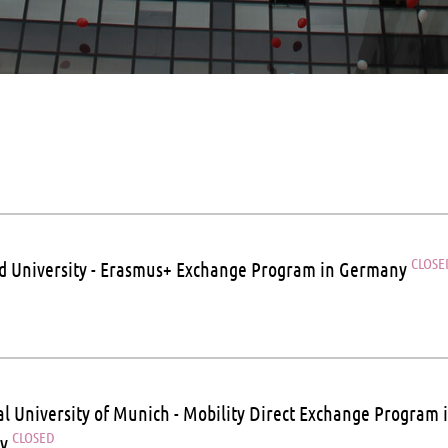
CLOSE
ld University - Erasmus+ Exchange Program in Germany
al University of Munich - Mobility Direct Exchange Program 
CLOSED
ny