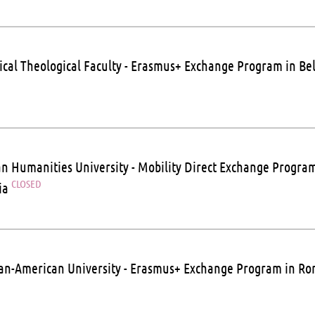
ical Theological Faculty - Erasmus+ Exchange Program in B
n Humanities University - Mobility Direct Exchange Program
CLOSED
ia
n-American University - Erasmus+ Exchange Program in R