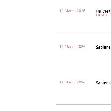
12 March 2026
Univers
CLOSED
12 March 2026
Sapienz
12 March 2026
Sapienz