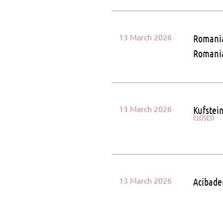
13 March 2026
Romania
Roman
13 March 2026
Kufstein
CLOSED
13 March 2026
Acibade