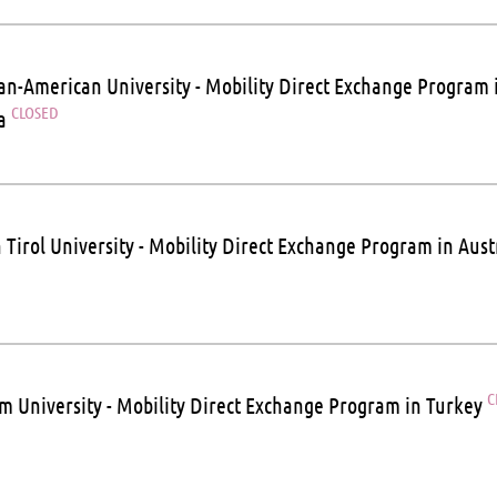
n-American University - Mobility Direct Exchange Program 
CLOSED
ia
 Tirol University - Mobility Direct Exchange Program in Aust
C
m University - Mobility Direct Exchange Program in Turkey