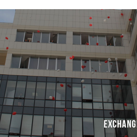
Exchang