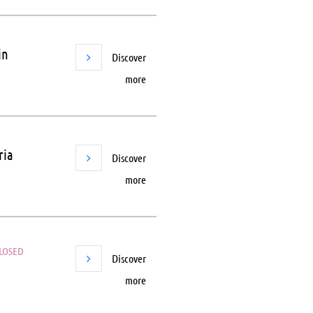
in
Discover
more
ria
Discover
more
LOSED
Discover
more