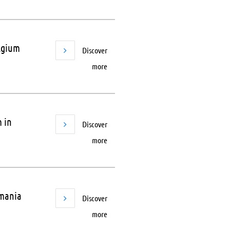
elgium
Discover
more
 in
Discover
more
omania
Discover
more