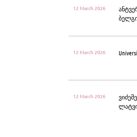
12 March 2026
ანტვე
ბელგ
12 March 2026
Univers
12 March 2026
ვიძემ
ლატვ