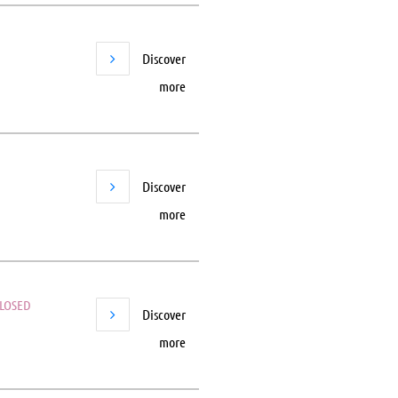
Discover
more
Discover
more
LOSED
Discover
more