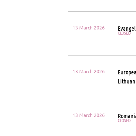
13 March 2026
Evangel
CLOSED
13 March 2026
Europea
Lithuan
13 March 2026
Romania
CLOSED