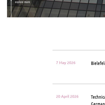
explore more
7 May 2026
Bielefe
20 April 2026
Technic
Germa