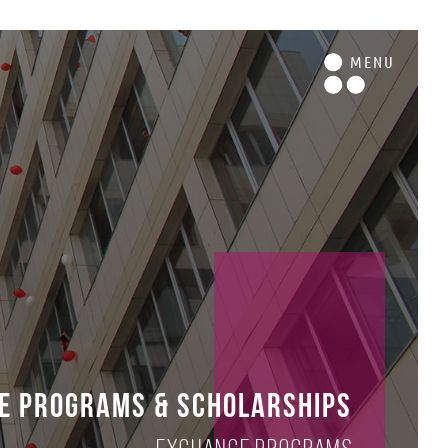
M
ENU
e Programs & Scholarships