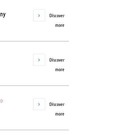
any
Discover
more
Discover
more
ED
Discover
more