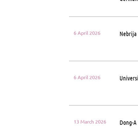
6 April 2026
Nebrija
6 April 2026
Universi
13 March 2026
Dong-A 