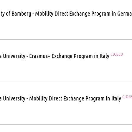
ity of Bamberg - Mobility Direct Exchange Program in Germ
CLOSED
a University - Erasmus+ Exchange Program in Italy
CLOS
a University - Mobility Direct Exchange Program in Italy