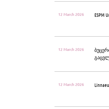
12 March 2026
ESPM Un
12 March 2026
ბუცერ
გაცვლ
12 March 2026
Linnaeu