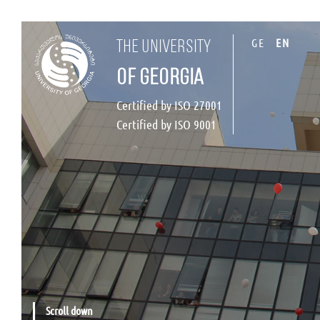
GE
EN
the university
of georgia
Certified by ISO 27001
Certified by ISO 9001
Scroll down