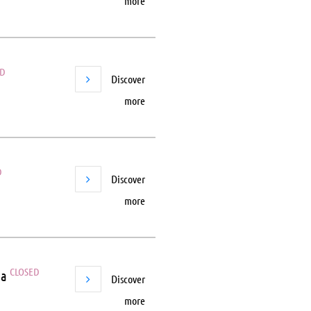
more
ED
Discover
more
D
Discover
more
CLOSED
ea
Discover
more