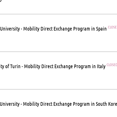
CLOS
 University - Mobility Direct Exchange Program in Spain
CLOSE
ty of Turin - Mobility Direct Exchange Program in Italy
University - Mobility Direct Exchange Program in South Kor