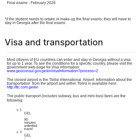
Final exams - February 2026
*if the student needs to retake or make-up the final exams, they will have to
stay in Georgia after the final exams
Visa and transportation
Most citizens of EU countries can enter and stay in Georgia without a visa
for up to 1 year. To see the conditions for a specific country, please visit the
governmen
t
web-pag
e
for Visa information:
www.geo
consul.gov.ge/en/visaInformation?process=2
The closest airport is the Tbilisi Internationa
l
Airport. Information about the
transportatio
n
from the airport and within Tbilisi is available here:
http://tt
c.com.ge/en
The public transport (includes subway, bus and mini-bus) fares are the
following:
1
ü
GEL
-
90
minutes
unlimited
travel
3
ü
GEL
-