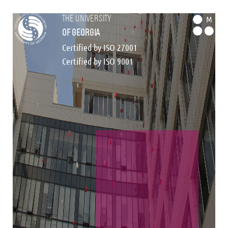
the university
M
of georgia
Certified by ISO 27001
Certified by ISO 9001