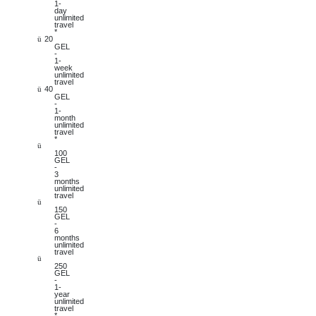
1-
day
unlimited
travel
*
20
ü
GEL
-
1-
week
unlimited
travel
40
ü
GEL
-
1-
month
unlimited
travel
*
ü
100
GEL
-
3
months
unlimited
travel
ü
150
GEL
-
6
months
unlimited
travel
ü
250
GEL
-
1-
year
unlimited
travel
*