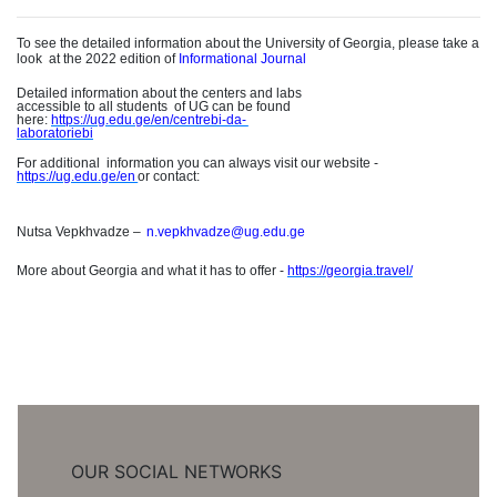
To see the detailed information about the University of Georgia, please take a
loo
k
at the 2022 edition of
Informational Journal
Detailed information about the centers and labs
accessible to all student
s
of UG can be found
here:
https://ug.edu.ge/en/centrebi-da
-
laboratoriebi
For additiona
l
information you can always visit our website -
https://ug.edu.ge/e
n
or contact
:
Nutsa Vepkhvadze
–
n.vepkhvadze@ug.edu.ge
More about Georgia and what it has to offer -
https://georgia.travel/
OUR SOCIAL NETWORKS