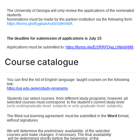
The University of Georgia will only review the applications of the nominate
d
students.
Nominations must be made by the partner institution
via the following form:
https://forms.gle/EygbahAcEkVj9KhWA
The deadline for submission of applications is July 15
Applications must be submitted to:
https://forms.gle/Er5RRFQjaLUWqdAM8
Course catalogue
You can find the list of English languag
e
taught courses on the following
link:
https://ug.edu.ge/en/study-programs
Students can select course
s
from different study programs; however, all
selected courses must correspon
d
to the student
’
s current study level
(only undergraduate-leve
l
subjects or only graduate-leve
l
subjects).
The filled-out learning agreemen
t
must be submitted in the
Word
format,
without signatures.
We will determine the
preliminary
availability
of the selected
courses and make change
s
if necessary. The
final
availability
will be determined shortly before the beginnin
g
of the