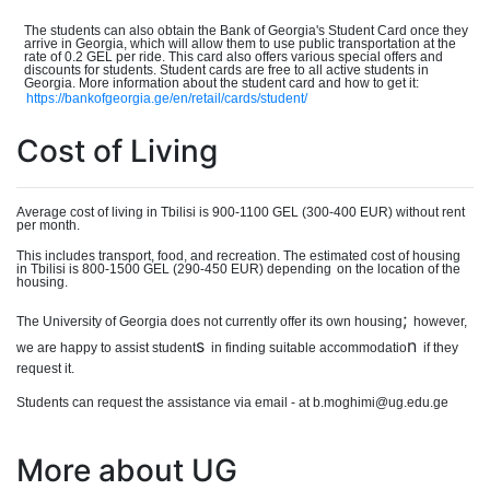
The students can also obtain the Bank of Georgia's Student Card once they
arrive in Georgia, which will allow them to use public transportation at the
rate of 0.2 GEL per ride. This card also offers various special offers and
discounts for students. Student cards are free to all active students in
Georgia. More information about the student card and how to get it:
https://bankofgeorgia.ge/en/retail/cards/student/
Cost of Living
Average cost of living in Tbilisi is 900-110
0
GEL (300-40
0
EUR) without rent
per month.
This includes transport, food, and recreation. The estimated cost of housing
in Tbilisi is 800-150
0
GEL (290-450 EUR) dependin
g
on the location of the
housing.
;
The University of Georgia does not currently offer its own housing
however,
s
n
we are happy to assist student
in finding suitable accommodatio
if they
request it.
Students can request the assistance via email - at b.moghimi@ug.edu.ge
More about UG