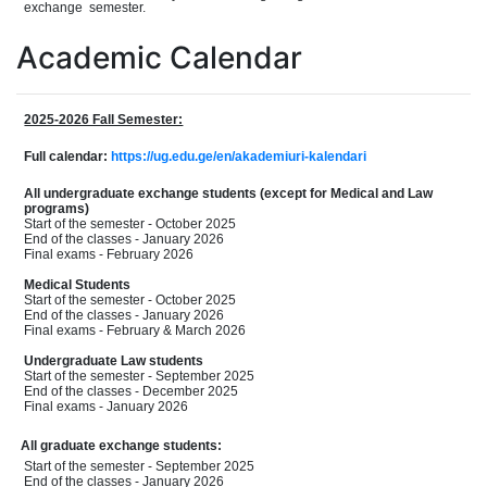
exchang
e
semester.
Academic Calendar
2025-2026 Fall Semester:
Full calendar:
https://ug.edu.ge/en/akademiuri-kalendari
All undergraduate exchange students (except for Medical and Law
programs)
Start of the semester - October 2025
End of the classes - January 2026
Final exams - February 2026
Medical Students
Start of the semester - October 2025
End of the classes - January 2026
Final exams - February & March 2026
Undergraduate Law students
Start of the semester - September 2025
End of the classes - December 2025
Final exams - January 2026
All graduate exchange students:
Start of the semester - September 2025
End of the classes - January 2026