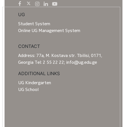
UG
Student System
Online UG Management System
CONTACT
Address: 77a, M. Kostava str. Tbilisi, 0171,
Georgia Tel: 2 55 22 22; info@ug.edu.ge
ADDITIONAL LINKS
UG Kindergarten
UG School