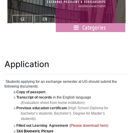
Exchange Programs & Scholarships
Incoming Exchange Students
GE
EN
Categories
Application
Student
s
applying for an exchang
e
semester at UG should submit the
following documents:
ü
Copy of passport
ü
Transcript of records
in the English languag
e
(Evaluation sheet from home institution)
ü
Previous education certificat
e
(High School Diploma fo
r
bachelor
’
s students; Bachelor
’
s
Degree for Master
’
s
students)
ü
Filled out Learnin
g
Agreement
(Please download here)
ü
3X4 Biometric Picture