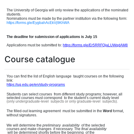
The University of Georgia will only review the applications of the nominate
d
students.
Nominations must be made by the partner institution
via the following form:
https://forms.gle/EygbahAcEkVj9KhWA
The deadline for submission of applications is July 15
Applications must be submitted to:
https://forms.gle/Er5RRFQjaLUWqdAM8
Course catalogue
You can find the list of English languag
e
taught courses on the following
link:
https://ug.edu.ge/en/study-programs
Students can select course
s
from different study programs; however, all
selected courses must correspon
d
to the student
’
s current study level
(only undergraduate-leve
l
subjects or only graduate-leve
l
subjects).
The filled-out learning agreemen
t
must be submitted in the
Word
format,
without signatures.
We will determine the
preliminary
availability
of the selected
courses and make change
s
if necessary. The
final
availability
will be determined shortly before the beginnin
g
of the