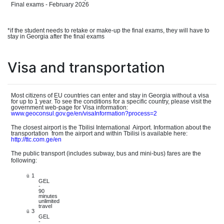
Final exams - February 2026
*if the student needs to retake or make-up the final exams, they will have to
stay in Georgia after the final exams
Visa and transportation
Most citizens of EU countries can enter and stay in Georgia without a visa
for up to 1 year. To see the conditions for a specific country, please visit the
governmen
t
web-pag
e
for Visa information:
www.geo
consul.gov.ge/en/visaInformation?process=2
The closest airport is the Tbilisi Internationa
l
Airport. Information about the
transportatio
n
from the airport and within Tbilisi is available here:
http://tt
c.com.ge/en
The public transport (includes subway, bus and mini-bus) fares are the
following:
1
ü
GEL
-
90
minutes
unlimited
travel
3
ü
GEL
-