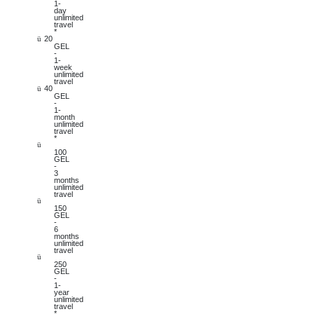
1-
day
unlimited
travel
*
20
ü
GEL
-
1-
week
unlimited
travel
40
ü
GEL
-
1-
month
unlimited
travel
*
ü
100
GEL
-
3
months
unlimited
travel
ü
150
GEL
-
6
months
unlimited
travel
ü
250
GEL
-
1-
year
unlimited
travel
*