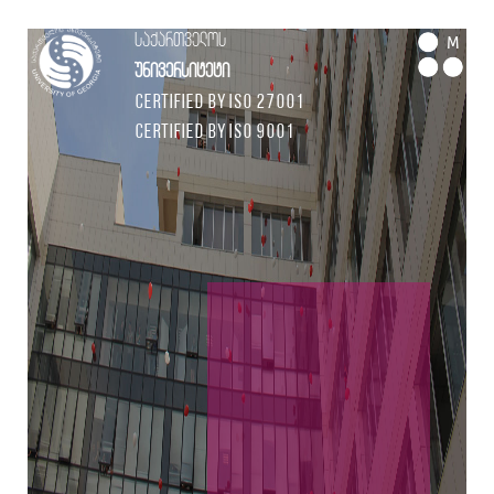
საქართველოს
M
უნივერსიტეტი
Certified by ISO 27001
Certified by ISO 9001