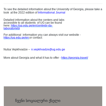
To see the detailed information about the University of Georgia, please take a
loo
k
at the 2022 edition of
Informational Journal
Detailed information about the centers and labs
accessible to all student
s
of UG can be found
here:
https://ug.edu.ge/en/centrebi-da
-
laboratoriebi
For additiona
l
information you can always visit our website -
https://ug.edu.ge/e
n
or contact
:
Nutsa Vepkhvadze
–
n.vepkhvadze@ug.edu.ge
More about Georgia and what it has to offer -
https://georgia.travel/
ჩვენი სოციალური ქსელი