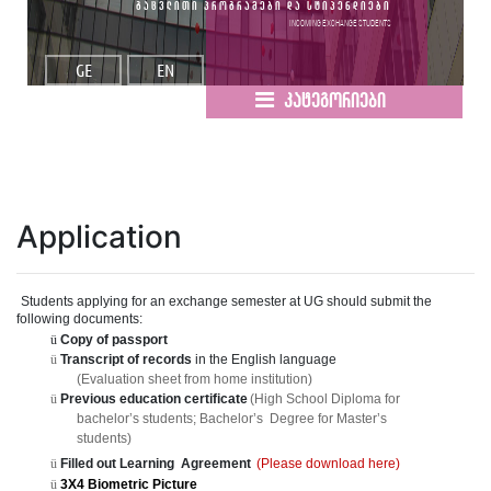
გაცვლითი პროგრამები და სტიპენდიები
Incoming Exchange Students
GE
EN
კატეგორიები
Application
Student
s
applying for an exchang
e
semester at UG should submit the
following documents:
ü
Copy of passport
ü
Transcript of records
in the English languag
e
(Evaluation sheet from home institution)
ü
Previous education certificat
e
(High School Diploma fo
r
bachelor
’
s students; Bachelor
’
s
Degree for Master
’
s
students)
ü
Filled out Learnin
g
Agreement
(Please download here)
ü
3X4 Biometric Picture