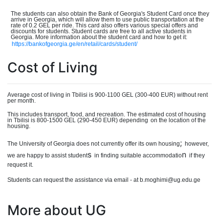
The students can also obtain the Bank of Georgia's Student Card once they
arrive in Georgia, which will allow them to use public transportation at the
rate of 0.2 GEL per ride. This card also offers various special offers and
discounts for students. Student cards are free to all active students in
Georgia. More information about the student card and how to get it:
https://bankofgeorgia.ge/en/retail/cards/student/
Cost of Living
Average cost of living in Tbilisi is 900-110
0
GEL (300-40
0
EUR) without rent
per month.
This includes transport, food, and recreation. The estimated cost of housing
in Tbilisi is 800-150
0
GEL (290-450 EUR) dependin
g
on the location of the
housing.
;
The University of Georgia does not currently offer its own housing
however,
s
n
we are happy to assist student
in finding suitable accommodatio
if they
request it.
Students can request the assistance via email - at b.moghimi@ug.edu.ge
More about UG