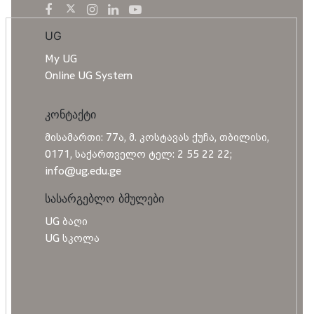
UG
My UG
Online UG System
კონტაქტი
მისამართი: 77ა, მ. კოსტავას ქუჩა, თბილისი,
0171, საქართველო ტელ: 2 55 22 22;
info@ug.edu.ge
სასარგებლო ბმულები
UG ბაღი
UG სკოლა