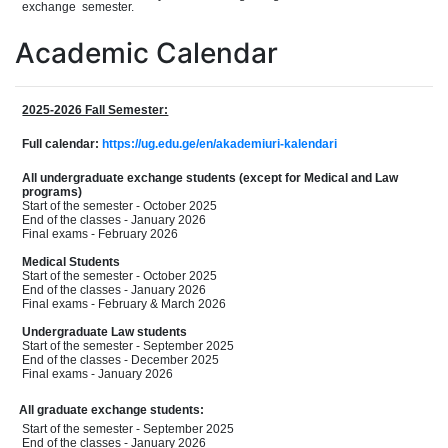
exchang
e
semester.
Academic Calendar
2025-2026 Fall Semester:
Full calendar:
https://ug.edu.ge/en/akademiuri-kalendari
All undergraduate exchange students (except for Medical and Law
programs)
Start of the semester - October 2025
End of the classes - January 2026
Final exams - February 2026
Medical Students
Start of the semester - October 2025
End of the classes - January 2026
Final exams - February & March 2026
Undergraduate Law students
Start of the semester - September 2025
End of the classes - December 2025
Final exams - January 2026
All graduate exchange students:
Start of the semester - September 2025
End of the classes - January 2026