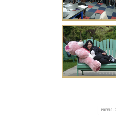
PREVIOU