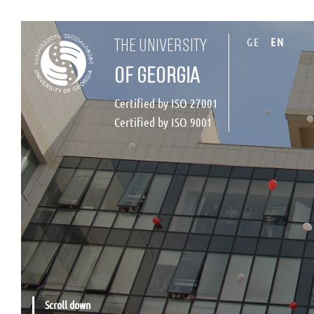
GE
EN
the university
of georgia
Certified by ISO 27001
Certified by ISO 9001
Scroll down