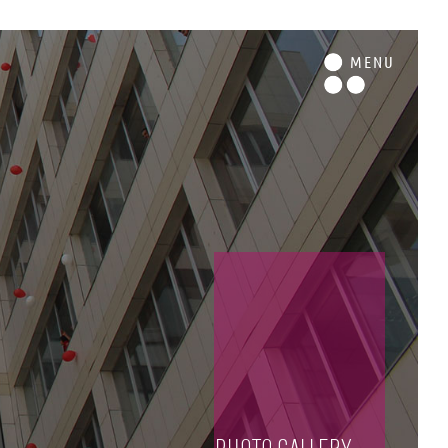
M
ENU