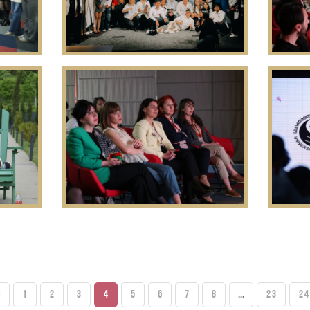
S
1
2
3
4
5
6
7
8
...
23
24