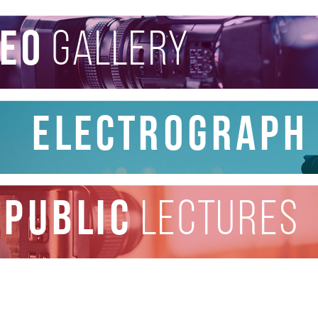
deo
gallery
Electrograph
public
lectures