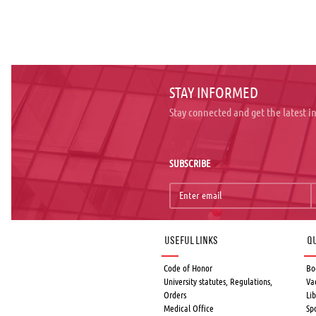
STAY INFORMED
Stay connected and get the latest 
SUBSCRIBE
Useful links
Qu
Code of Honor
Bo
University statutes, Regulations,
Va
Orders
Lib
Medical Office
Sp