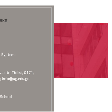
RKS
t System
a str. Tbilisi, 0171,
2; info@ug.edu.ge
School