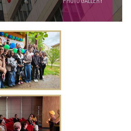
photo gallery