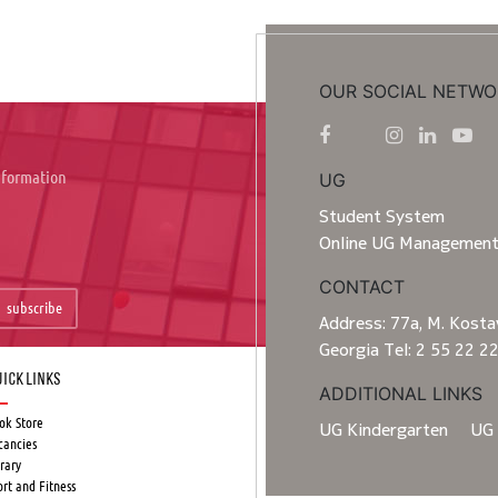
OUR SOCIAL NETWO
information
UG
Student System
Online UG Managemen
CONTACT
subscribe
Address: 77a, M. Kostav
Georgia Tel: 2 55 22 2
ick Links
ADDITIONAL LINKS
ok Store
UG Kindergarten
UG 
cancies
rary
ort and Fitness