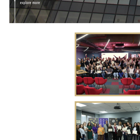
explore more