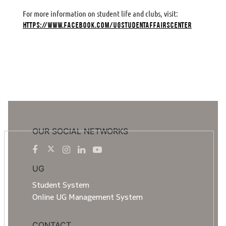
For more information on student life and clubs, visit:
https://www.facebook.com/UGStudentAffairsCenter
OUR SOCIAL NETWORKS
UG
Student System
Online UG Management System
CONTACT