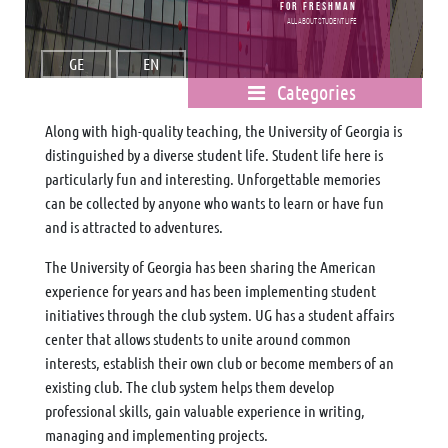
For freshman
All about student life
GE
EN
Categories
Along with high-quality teaching, the University of Georgia is
distinguished by a diverse student life. Student life here is
particularly fun and interesting. Unforgettable memories
can be collected by anyone who wants to learn or have fun
and is attracted to adventures.
The University of Georgia has been sharing the American
experience for years and has been implementing student
initiatives through the club system. UG has a student affairs
center that allows students to unite around common
interests, establish their own club or become members of an
existing club. The club system helps them develop
professional skills, gain valuable experience in writing,
managing and implementing projects.