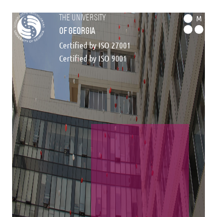
the university
M
of georgia
Certified by ISO 27001
Certified by ISO 9001