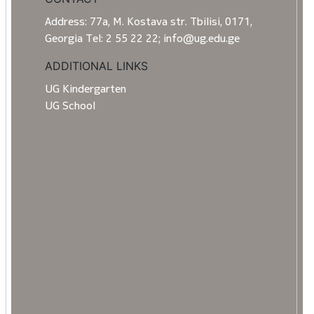
Address: 77a, M. Kostava str. Tbilisi, 0171,
Georgia Tel: 2 55 22 22; info@ug.edu.ge
ADDITIONAL LINKS
UG Kindergarten
UG School