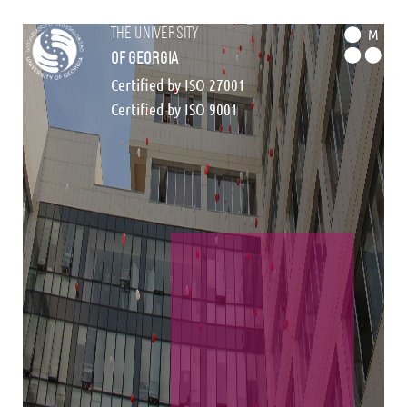
the university
M
of georgia
Certified by ISO 27001
Certified by ISO 9001