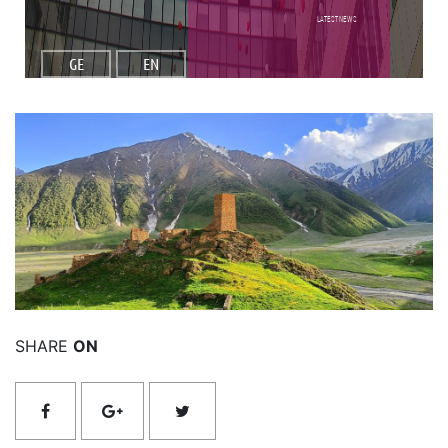
Latest NEWS
GE
EN
Read More
SHARE
ON