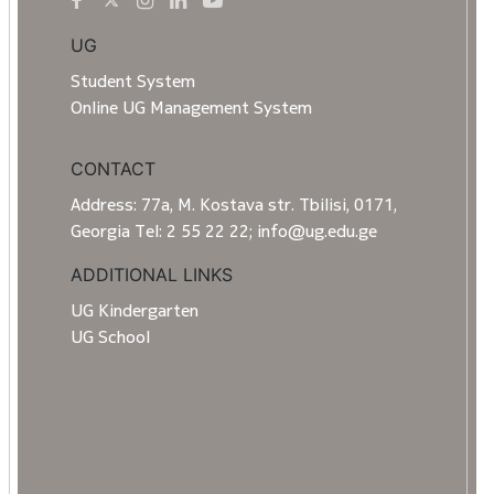
UG
Student System
Online UG Management System
CONTACT
Address: 77a, M. Kostava str. Tbilisi, 0171,
Georgia Tel: 2 55 22 22; info@ug.edu.ge
ADDITIONAL LINKS
UG Kindergarten
UG School