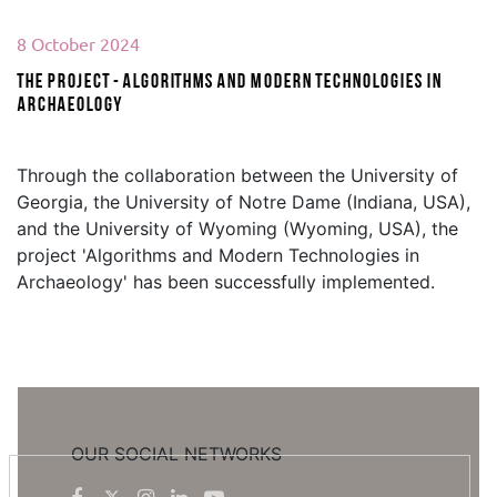
8 October 2024
The project - Algorithms and Modern Technologies in
Archaeology
Through the collaboration between the University of
Georgia, the University of Notre Dame (Indiana, USA),
and the University of Wyoming (Wyoming, USA), the
project 'Algorithms and Modern Technologies in
Archaeology' has been successfully implemented.
OUR SOCIAL NETWORKS