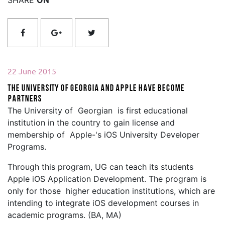
22 June 2015
The University of Georgia and Apple Have Become
Partners
The University of Georgian is first educational
institution in the country to gain license and
membership of Apple-'s iOS University Developer
Programs.
Through this program, UG can teach its students
Apple iOS Application Development. The program is
only for those higher education institutions, which are
intending to integrate iOS development courses in
academic programs. (BA, MA)