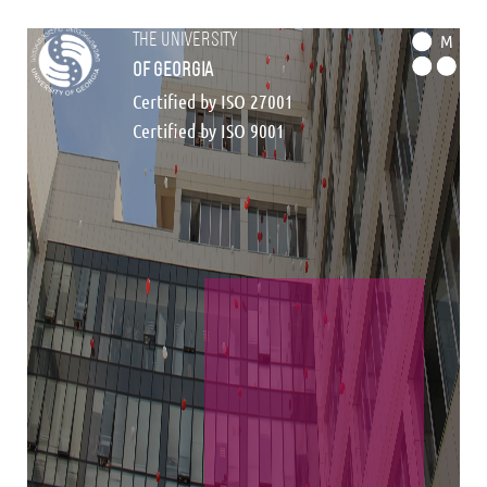
the university
M
of georgia
Certified by ISO 27001
Certified by ISO 9001