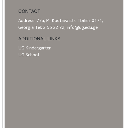
CONTACT
Address: 77a, M. Kostava str. Tbilisi, 0171,
Georgia Tel: 2 55 22 22; info@ug.edu.ge
ADDITIONAL LINKS
UG Kindergarten
UG School