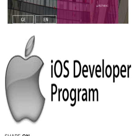
Latest NEWS
GE
EN
Read More
SHARE
ON