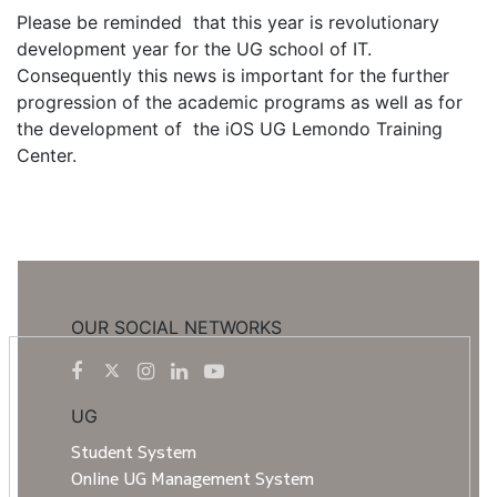
Please be reminded that this year is revolutionary
development year for the UG school of IT.
Consequently this news is important for the further
progression of the academic programs as well as for
the development of the iOS UG Lemondo Training
Center.
OUR SOCIAL NETWORKS
UG
Student System
Online UG Management System