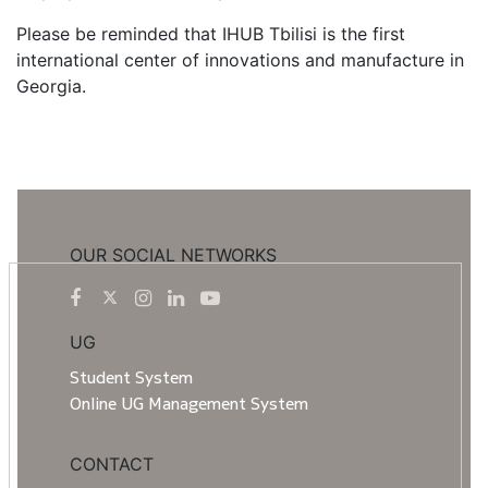
Please be reminded that IHUB Tbilisi is the first
international center of innovations and manufacture in
Georgia.
OUR SOCIAL NETWORKS
UG
Student System
Online UG Management System
CONTACT