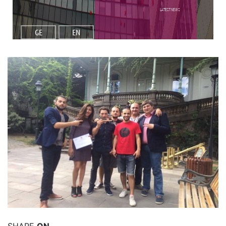
Latest NEWS
GE
EN
Read More
SHARE
ON