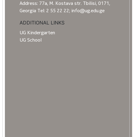
Address: 77a, M. Kostava str. Tbilisi, 0171,
Georgia Tel: 2 55 22 22; info@ug.edu.ge
ADDITIONAL LINKS
UG Kindergarten
UG School