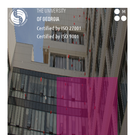
the university
M
of georgia
Certified by ISO 27001
Certified by ISO 9001