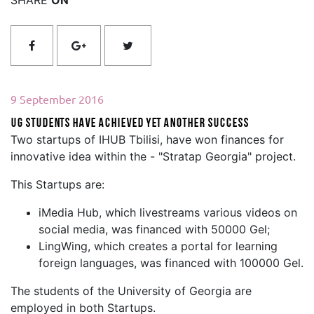
9 September 2016
UG Students have achieved yet another success
Two startups of IHUB Tbilisi, have won finances for
innovative idea within the - "Stratap Georgia" project.
This Startups are:
iMedia Hub, which livestreams various videos on
social media, was financed with 50000 Gel;
LingWing, which creates a portal for learning
foreign languages, was financed with 100000 Gel.
The students of the University of Georgia are
employed in both Startups.