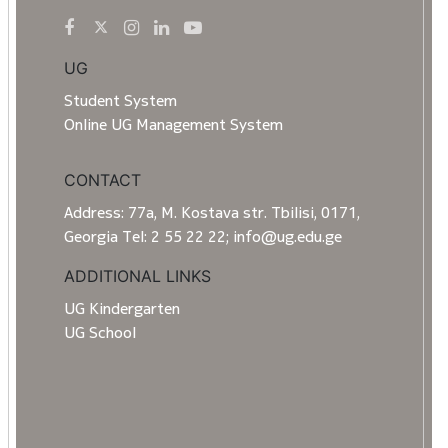
UG
Student System
Online UG Management System
CONTACT
Address: 77a, M. Kostava str. Tbilisi, 0171,
Georgia Tel: 2 55 22 22; info@ug.edu.ge
ADDITIONAL LINKS
UG Kindergarten
UG School