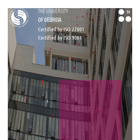
the university
M
of georgia
Certified by ISO 27001
Certified by ISO 9001