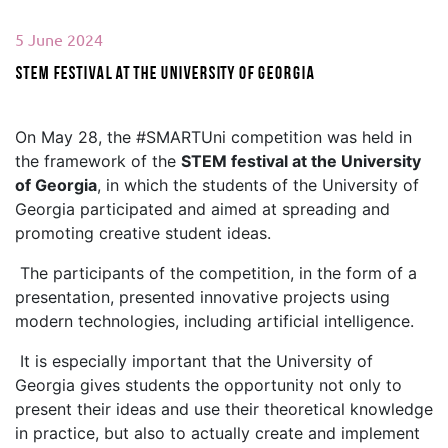
5 June 2024
STEM festival at the University of Georgia
On May 28, the #SMARTUni competition was held in
the framework of the
STEM festival at the University
of Georgia
, in which the students of the University of
Georgia participated and aimed at spreading and
promoting creative student ideas.
The participants of the competition, in the form of a
presentation, presented innovative projects using
modern technologies, including artificial intelligence.
It is especially important that the University of
Georgia gives students the opportunity not only to
present their ideas and use their theoretical knowledge
in practice, but also to actually create and implement