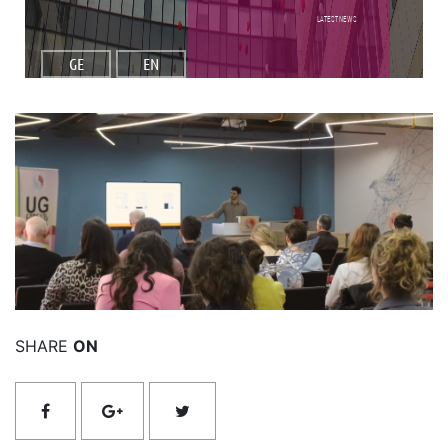
Latest NEWS
GE
EN
Read More
SHARE
ON