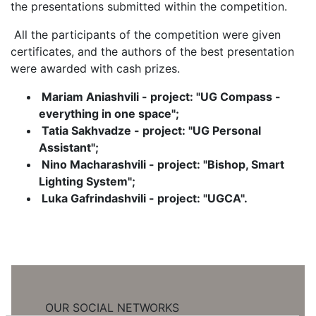
the presentations submitted within the competition.
All the participants of the competition were given
certificates, and the authors of the best presentation
were awarded with cash prizes.
Mariam Aniashvili - project: "UG Compass -
everything in one space";
Tatia Sakhvadze - project: "UG Personal
Assistant";
Nino Macharashvili - project: "Bishop, Smart
Lighting System";
Luka Gafrindashvili - project: "UGCA".
OUR SOCIAL NETWORKS