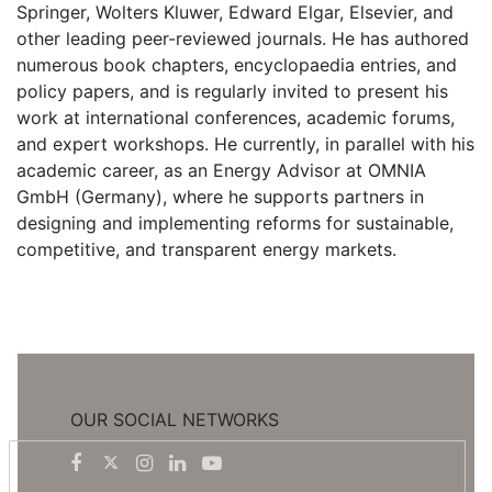
Springer, Wolters Kluwer, Edward Elgar, Elsevier, and
other leading peer-reviewed journals. He has authored
numerous book chapters, encyclopaedia entries, and
policy papers, and is regularly invited to present his
work at international conferences, academic forums,
and expert workshops. He currently, in parallel with his
academic career, as an Energy Advisor at OMNIA
GmbH (Germany), where he supports partners in
designing and implementing reforms for sustainable,
competitive, and transparent energy markets.
OUR SOCIAL NETWORKS