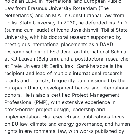
holds an LL.M. in International and European Public
Law from Erasmus University Rotterdam (The
Netherlands) and an M.A. in Constitutional Law from
Tbilisi State University. In 2020, he defended his Ph.D.
(summa cum laude) at Ivane Javakhishvili Tbilisi State
University, with his doctoral research supported by
prestigious international placements as a DAAD
research scholar at FSU Jena, an International Scholar
at KU Leuven (Belgium), and a postdoctoral researcher
at Freie Universität Berlin. Irakli Samkharadze is the
recipient and lead of multiple international research
grants and projects, frequently commissioned by the
European Union, development banks, and international
donors. He is also a certified Project Management
Professional (PMP), with extensive experience in
cross-border project design, leadership and
implementation. His research and publications focus
on EU law, climate and energy governance, and human
rights in environmental law, with works published by