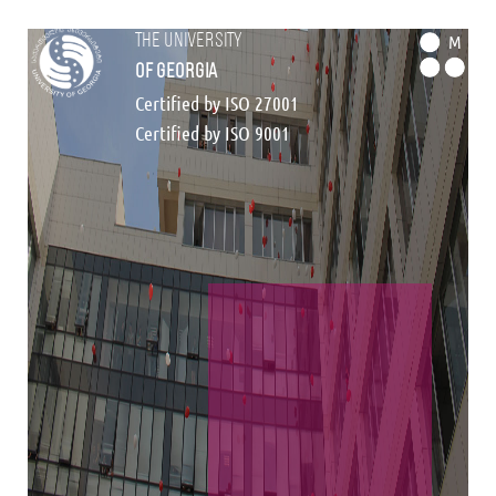
the university
M
of georgia
Certified by ISO 27001
Certified by ISO 9001