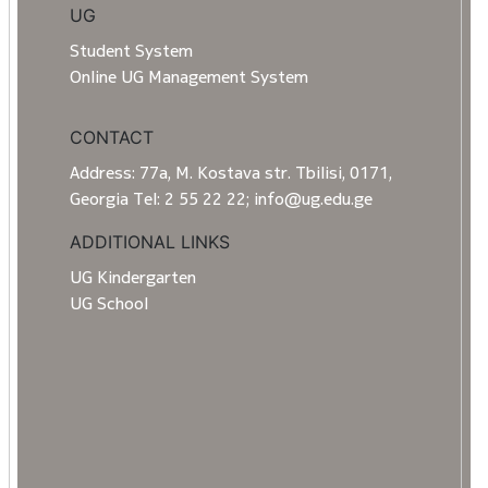
UG
Student System
Online UG Management System
CONTACT
Address: 77a, M. Kostava str. Tbilisi, 0171,
Georgia Tel: 2 55 22 22; info@ug.edu.ge
ADDITIONAL LINKS
UG Kindergarten
UG School