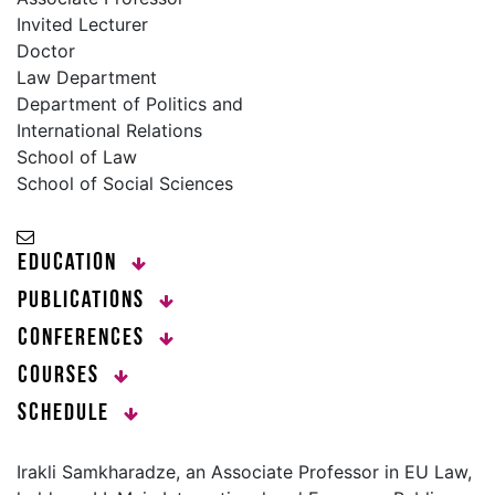
Invited Lecturer
Doctor
Law Department
Department of Politics and
International Relations
School of Law
School of Social Sciences
Education
Publications
Conferences
Courses
Schedule
Irakli Samkharadze, an Associate Professor in EU Law,