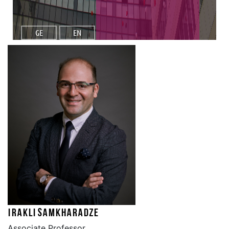
GE
EN
Irakli Samkharadze
Associate Professor