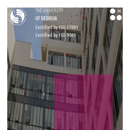
the university
M
of georgia
Certified by ISO 27001
Certified by ISO 9001