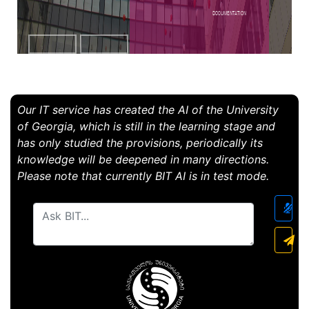
Documentation
Our IT service has created the AI ​​of the University
of Georgia, which is still in the learning stage and
has only studied the provisions, periodically its
knowledge will be deepened in many directions.
Please note that currently BIT AI is in test mode.