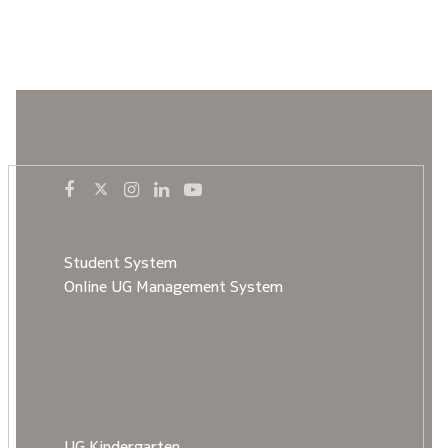
Student System
Online UG Management System
UG Kindergarten