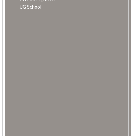
UG School